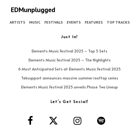
EDMunplugged
ARTISTS
MUSIC
FESTIVALS
EVENTS
FEATURES
TOP TRACKS
Just In!
Elements Music Festival 2025 – Top 5 Sets
Elements Music Festival 2025 – The Highlights
6 Most Anticipated Sets at Elements Music Festival 2025
Teksupport announces massive summer rooftop series
Elements Music Festival 2025 unveils Phase Two Lineup
Let’s Get Social!