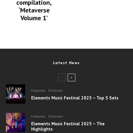
compilation,
‘Metaverse
Volume 1’
Latest News
Features
Festivals
Elements Music Festival 2025 – Top 5 Sets
Features
Festivals
Elements Music Festival 2025 – The
Highlights