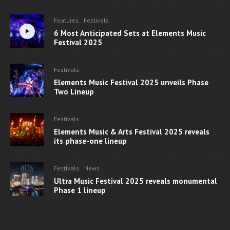
Features
Festivals
6 Most Anticipated Sets at Elements Music
Festival 2025
Festivals
Elements Music Festival 2025 unveils Phase
Two Lineup
Festivals
Elements Music & Arts Festival 2025 reveals
its phase-one lineup
Festivals
News
Ultra Music Festival 2025 reveals monumental
Phase 1 lineup