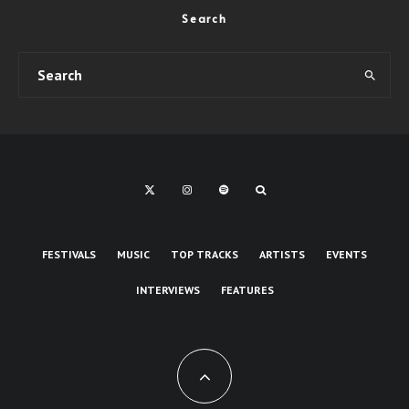
Search
FESTIVALS
MUSIC
TOP TRACKS
ARTISTS
EVENTS
INTERVIEWS
FEATURES