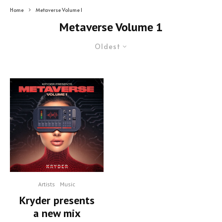
Home
Metaverse Volume 1
Metaverse Volume 1
Oldest
Artists
Music
Kryder presents
a new mix