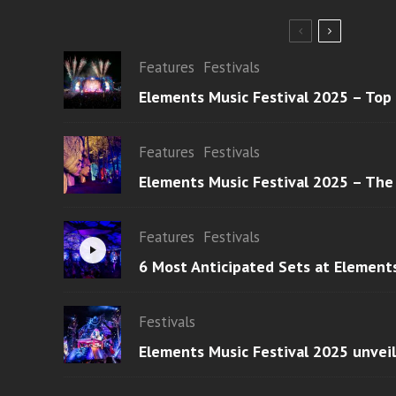
Features
Festivals
Elements Music Festival 2025 – Top
Features
Festivals
Elements Music Festival 2025 – The
Features
Festivals
6 Most Anticipated Sets at Element
Festivals
Elements Music Festival 2025 unvei