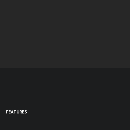
FEATURES