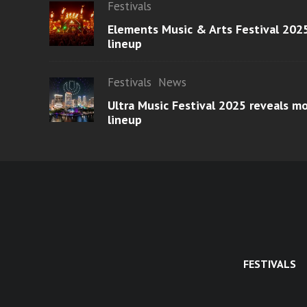
Festivals
Elements Music & Arts Festival 2025
lineup
Festivals
News
Ultra Music Festival 2025 reveals 
lineup
FESTIVALS