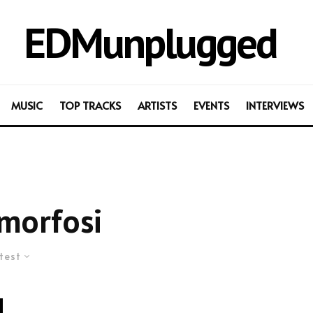
EDMunplugged
MUSIC
TOP TRACKS
ARTISTS
EVENTS
INTERVIEWS
morfosi
test