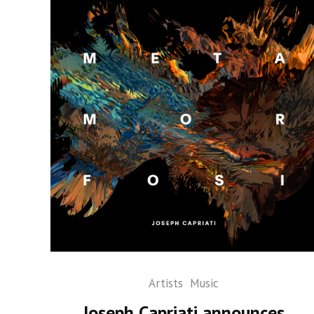
Artists
Music
Joseph Capriati announces