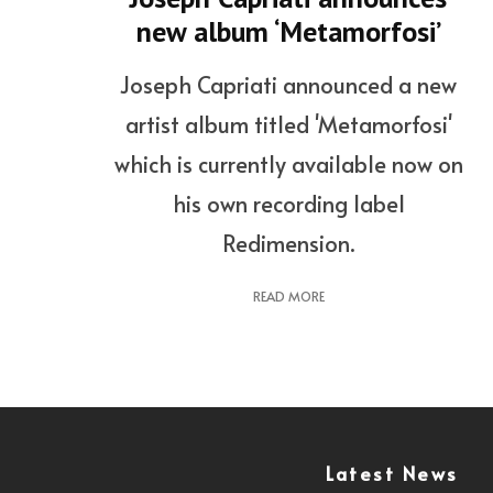
new album ‘Metamorfosi’
Joseph Capriati announced a new
artist album titled 'Metamorfosi'
which is currently available now on
his own recording label
Redimension.
READ MORE
Latest News