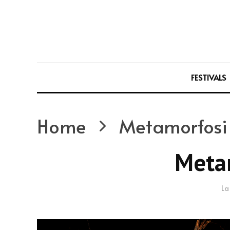
FESTIVALS
Home
Metamorfosi
Meta
La