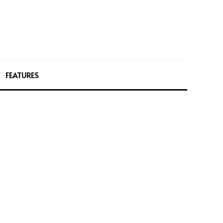
FEATURES