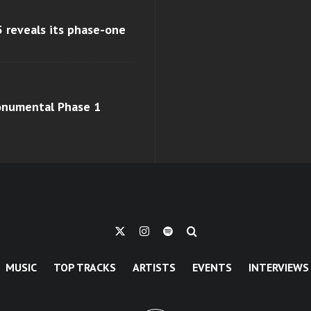
 reveals its phase-one
monumental Phase 1
MUSIC
TOP TRACKS
ARTISTS
EVENTS
INTERVIEWS