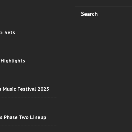
 5 Sets
 Highlights
s Music Festival 2025
ls Phase Two Lineup