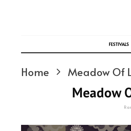
FESTIVALS
Home
Meadow Of L
Meadow Of
Ra