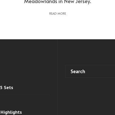
Meadowlands in New Jersey.
READ MORE
 5 Sets
 Highlights