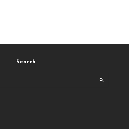
Search