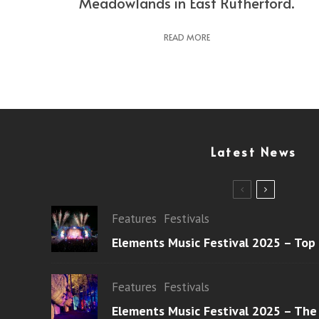
Meadowlands in East Rutherford.
READ MORE
Latest News
Features
Festivals
Elements Music Festival 2025 – Top
Features
Festivals
Elements Music Festival 2025 – The