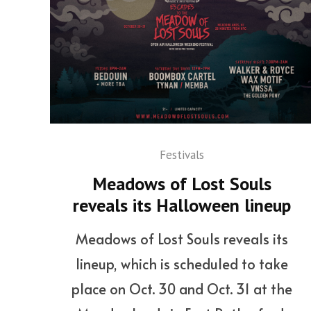
Festivals
Meadows of Lost Souls
reveals its Halloween lineup
Meadows of Lost Souls reveals its
lineup, which is scheduled to take
place on Oct. 30 and Oct. 31 at the