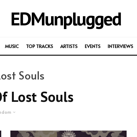
EDMunplugged
MUSIC
TOP TRACKS
ARTISTS
EVENTS
INTERVIEWS
ost Souls
 Lost Souls
ndom