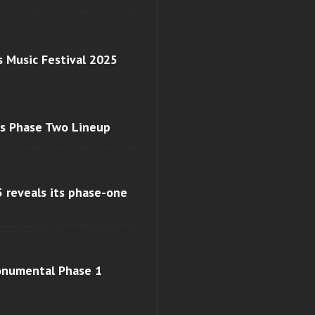
s Music Festival 2025
ls Phase Two Lineup
 reveals its phase-one
monumental Phase 1