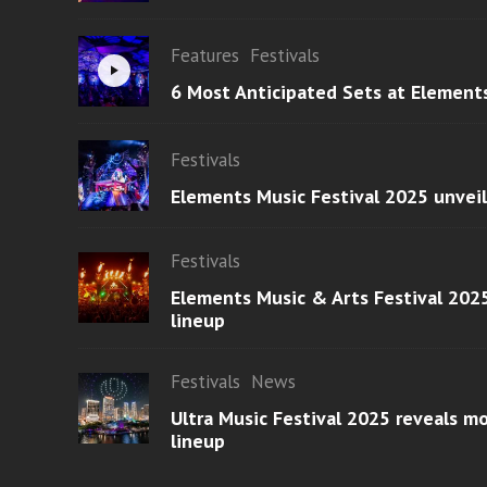
Features
Festivals
6 Most Anticipated Sets at Element
Festivals
Elements Music Festival 2025 unvei
Festivals
Elements Music & Arts Festival 2025
lineup
Festivals
News
Ultra Music Festival 2025 reveals 
lineup