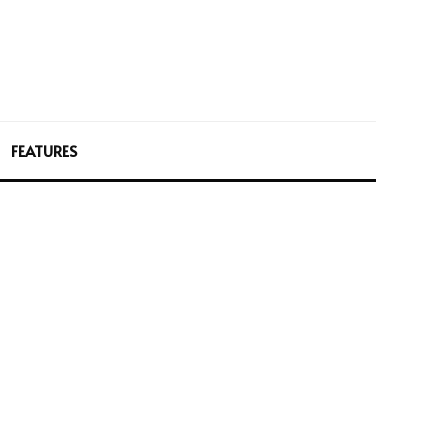
FEATURES