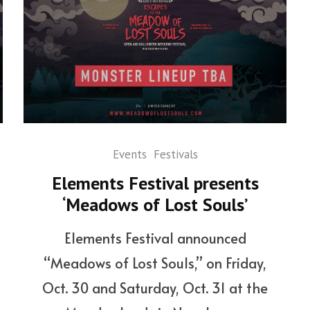
Events
Festivals
Elements Festival presents
‘Meadows of Lost Souls’
Elements Festival announced
“Meadows of Lost Souls,” on Friday,
Oct. 30 and Saturday, Oct. 31 at the