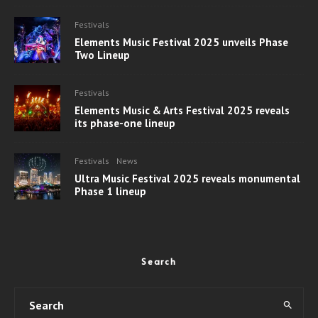
Festivals
Elements Music Festival 2025 unveils Phase
Two Lineup
Festivals
Elements Music & Arts Festival 2025 reveals
its phase-one lineup
Festivals
News
Ultra Music Festival 2025 reveals monumental
Phase 1 lineup
Search