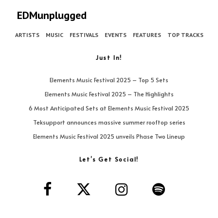
EDMunplugged
ARTISTS
MUSIC
FESTIVALS
EVENTS
FEATURES
TOP TRACKS
Just In!
Elements Music Festival 2025 – Top 5 Sets
Elements Music Festival 2025 – The Highlights
6 Most Anticipated Sets at Elements Music Festival 2025
Teksupport announces massive summer rooftop series
Elements Music Festival 2025 unveils Phase Two Lineup
Let’s Get Social!