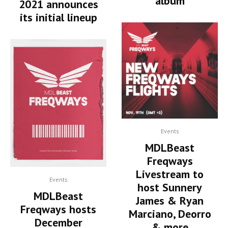
album
2021 announces
its initial lineup
Events
MDLBeast
Freqways
Livestream to
Events
host Sunnery
MDLBeast
James & Ryan
Freqways hosts
Marciano, Deorro
December
& more