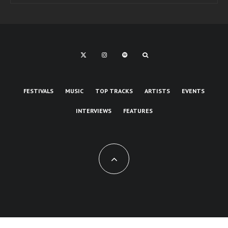
FESTIVALS
MUSIC
TOP TRACKS
ARTISTS
EVENTS
INTERVIEWS
FEATURES