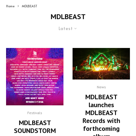
Home
MDLBEAST
MDLBEAST
Latest
News
MDLBEAST
launches
MDLBEAST
Festivals
Records with
MDLBEAST
forthcoming
SOUNDSTORM