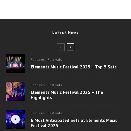
Latest News
Features
Festivals
Elements Music Festival 2025 – Top 5 Sets
Features
Festivals
Elements Music Festival 2025 – The
Highlights
Features
Festivals
6 Most Anticipated Sets at Elements Music
Festival 2025