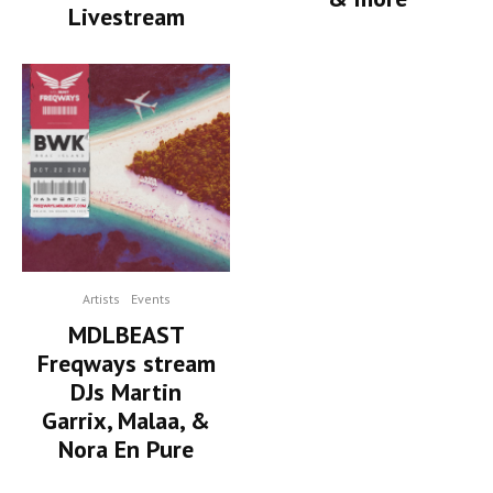
Livestream
Artists
Events
MDLBEAST
Freqways stream
DJs Martin
Garrix, Malaa, &
Nora En Pure