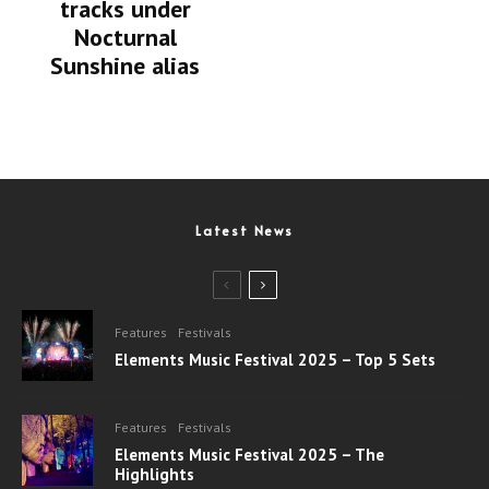
tracks under
Nocturnal
Sunshine alias
Latest News
Features
Festivals
Elements Music Festival 2025 – Top 5 Sets
Features
Festivals
Elements Music Festival 2025 – The
Highlights