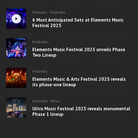
Features
Festivals
6 Most Anticipated Sets at Elements Music
Festival 2025
Festivals
Elements Music Festival 2025 unveils Phase
Two Lineup
Festivals
Elements Music & Arts Festival 2025 reveals
its phase-one lineup
Festivals
News
Ultra Music Festival 2025 reveals monumental
Phase 1 lineup