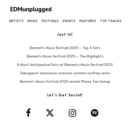
EDMunplugged
ARTISTS
MUSIC
FESTIVALS
EVENTS
FEATURES
TOP TRACKS
Just In!
Elements Music Festival 2025 – Top 5 Sets
Elements Music Festival 2025 – The Highlights
6 Most Anticipated Sets at Elements Music Festival 2025
Teksupport announces massive summer rooftop series
Elements Music Festival 2025 unveils Phase Two Lineup
Let’s Get Social!