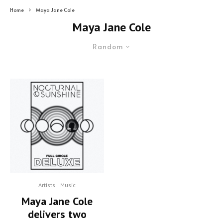
Home
Maya Jane Cole
Maya Jane Cole
Random
Artists
Music
Maya Jane Cole
delivers two