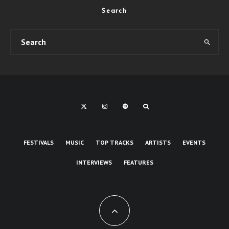
Search
FESTIVALS
MUSIC
TOP TRACKS
ARTISTS
EVENTS
INTERVIEWS
FEATURES