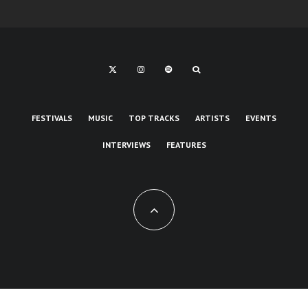
FESTIVALS
MUSIC
TOP TRACKS
ARTISTS
EVENTS
INTERVIEWS
FEATURES