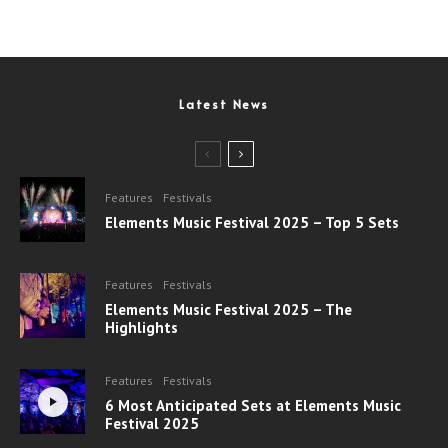
Latest News
Features
Festivals
Elements Music Festival 2025 – Top 5 Sets
Features
Festivals
Elements Music Festival 2025 – The
Highlights
Features
Festivals
6 Most Anticipated Sets at Elements Music
Festival 2025