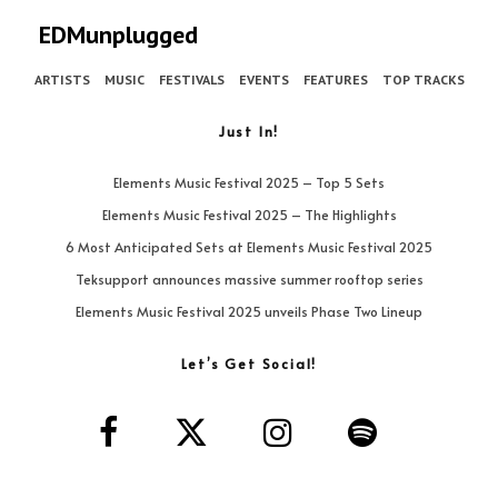
EDMunplugged
ARTISTS
MUSIC
FESTIVALS
EVENTS
FEATURES
TOP TRACKS
Just In!
Elements Music Festival 2025 – Top 5 Sets
Elements Music Festival 2025 – The Highlights
6 Most Anticipated Sets at Elements Music Festival 2025
Teksupport announces massive summer rooftop series
Elements Music Festival 2025 unveils Phase Two Lineup
Let’s Get Social!