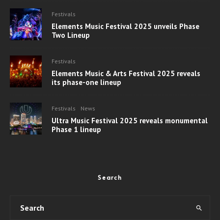
Festivals
Elements Music Festival 2025 unveils Phase
Two Lineup
Festivals
Elements Music & Arts Festival 2025 reveals
its phase-one lineup
Festivals
News
Ultra Music Festival 2025 reveals monumental
Phase 1 lineup
Search