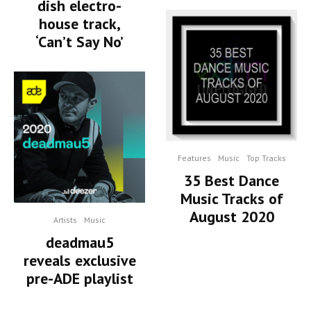
dish electro-
house track,
‘Can’t Say No’
Features
Music
Top Tracks
35 Best Dance
Music Tracks of
August 2020
Artists
Music
deadmau5
reveals exclusive
pre-ADE playlist