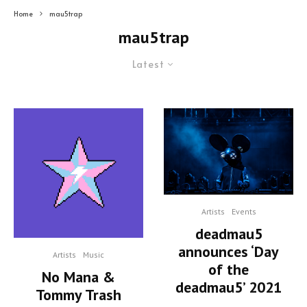
Home
mau5trap
mau5trap
Latest
Artists
Events
deadmau5
announces ‘Day
Artists
Music
of the
No Mana &
deadmau5’ 2021
Tommy Trash