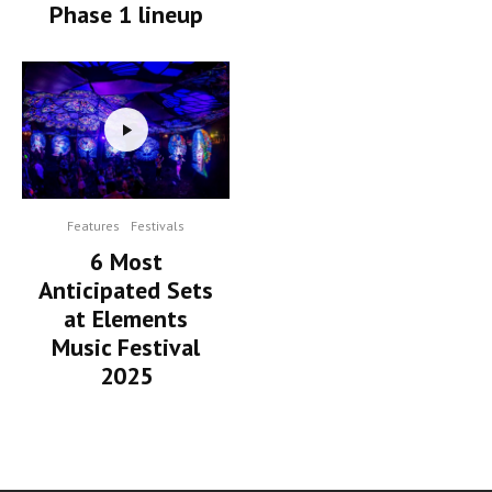
Phase 1 lineup
Features
Festivals
6 Most
Anticipated Sets
at Elements
Music Festival
2025