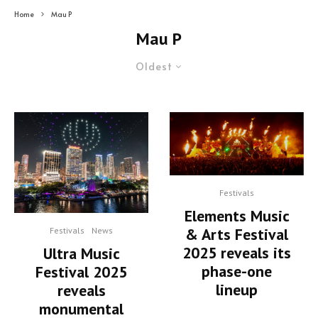
Home
Mau P
Mau P
Oldest
Festivals
Elements Music
& Arts Festival
Festivals
News
2025 reveals its
Ultra Music
phase-one
Festival 2025
lineup
reveals
monumental