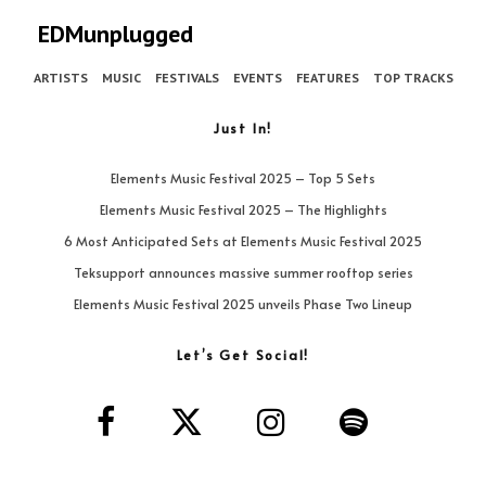
EDMunplugged
ARTISTS
MUSIC
FESTIVALS
EVENTS
FEATURES
TOP TRACKS
Just In!
Elements Music Festival 2025 – Top 5 Sets
Elements Music Festival 2025 – The Highlights
6 Most Anticipated Sets at Elements Music Festival 2025
Teksupport announces massive summer rooftop series
Elements Music Festival 2025 unveils Phase Two Lineup
Let’s Get Social!