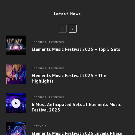
Latest News
Features
Festivals
Elements Music Festival 2025 – Top 5 Sets
Features
Festivals
Elements Music Festival 2025 – The
Highlights
Features
Festivals
6 Most Anticipated Sets at Elements Music
Festival 2025
Festivals
Elements Music Festival 2025 unveils Phase