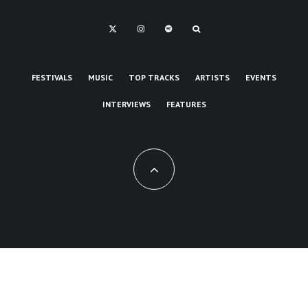
FESTIVALS
MUSIC
TOP TRACKS
ARTISTS
EVENTS
INTERVIEWS
FEATURES