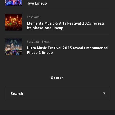
Two Lineup
Festivals
Elements Music & Arts Festival 2025 reveals
its phase-one lineup
Festivals
News
Ultra Music Festival 2025 reveals monumental
Phase 1 lineup
Search