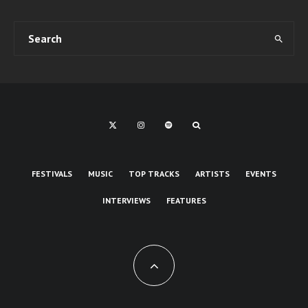
FESTIVALS
MUSIC
TOP TRACKS
ARTISTS
EVENTS
INTERVIEWS
FEATURES