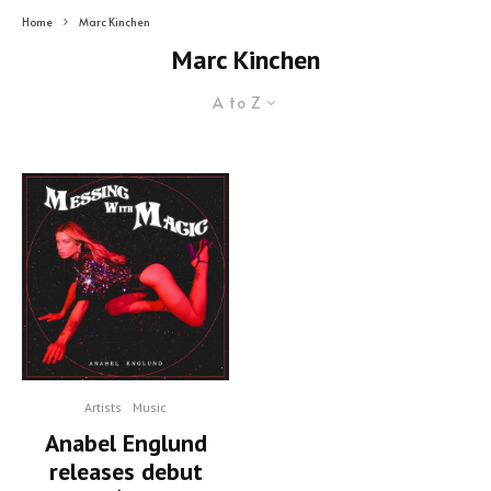
Home
Marc Kinchen
Marc Kinchen
A to Z
Artists
Music
Anabel Englund
releases debut