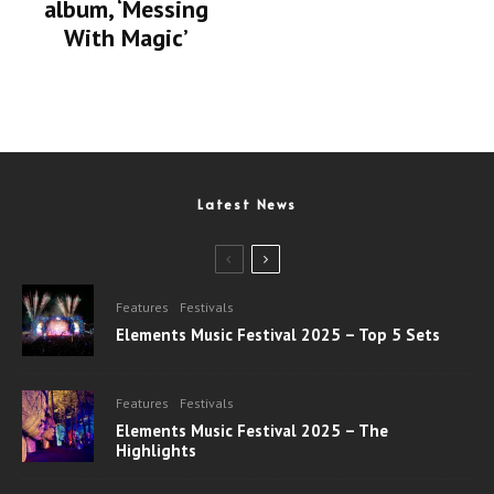
album, ‘Messing
With Magic’
Latest News
Features
Festivals
Elements Music Festival 2025 – Top 5 Sets
Features
Festivals
Elements Music Festival 2025 – The
Highlights