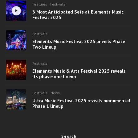
Features
Festivals
6 Most Anticipated Sets at Elements Music
Festival 2025
Festivals
Elements Music Festival 2025 unveils Phase
Two Lineup
Festivals
Elements Music & Arts Festival 2025 reveals
its phase-one lineup
Festivals
News
Ultra Music Festival 2025 reveals monumental
Phase 1 lineup
Search