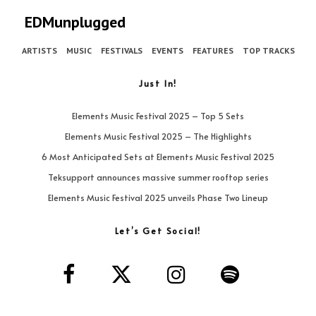
EDMunplugged
ARTISTS
MUSIC
FESTIVALS
EVENTS
FEATURES
TOP TRACKS
Just In!
Elements Music Festival 2025 – Top 5 Sets
Elements Music Festival 2025 – The Highlights
6 Most Anticipated Sets at Elements Music Festival 2025
Teksupport announces massive summer rooftop series
Elements Music Festival 2025 unveils Phase Two Lineup
Let’s Get Social!