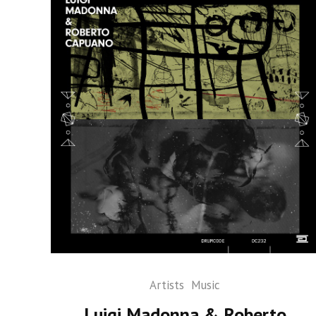
Artists
Music
Luigi Madonna & Roberto