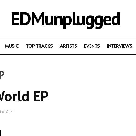
EDMunplugged
MUSIC
TOP TRACKS
ARTISTS
EVENTS
INTERVIEWS
P
orld EP
to Z