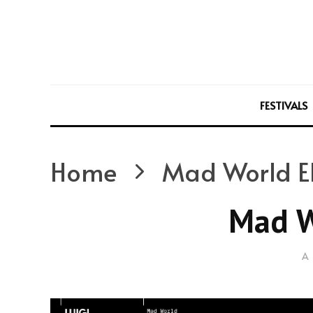
FESTIVALS
Home
Mad World E
Mad W
A 