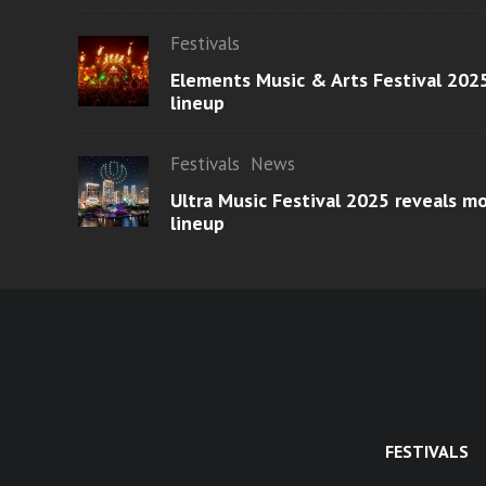
Festivals
Elements Music & Arts Festival 2025
lineup
Festivals
News
Ultra Music Festival 2025 reveals 
lineup
FESTIVALS