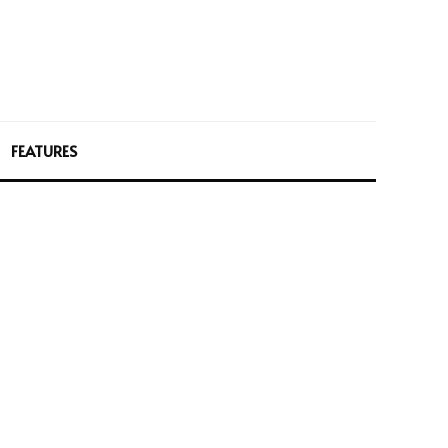
FEATURES