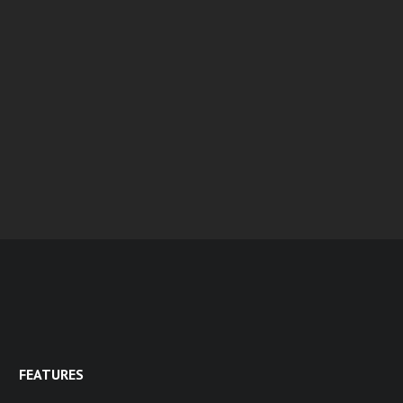
FEATURES