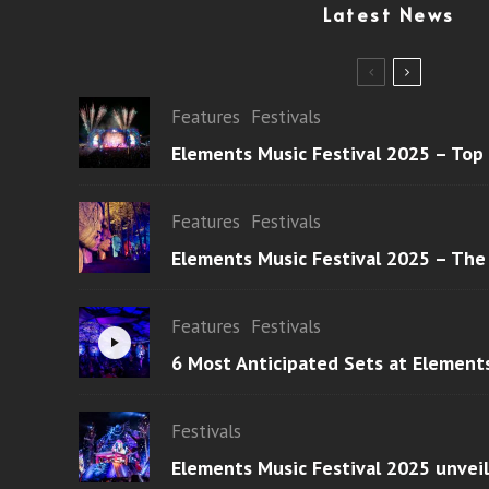
Latest News
Features
Festivals
Elements Music Festival 2025 – Top
Features
Festivals
Elements Music Festival 2025 – The
Features
Festivals
6 Most Anticipated Sets at Element
Festivals
Elements Music Festival 2025 unvei