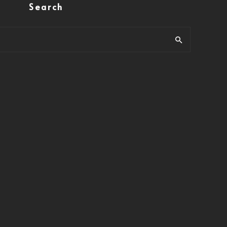
Search