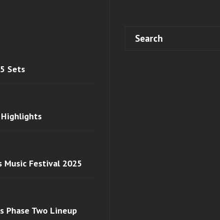
 5 Sets
 Highlights
s Music Festival 2025
ls Phase Two Lineup