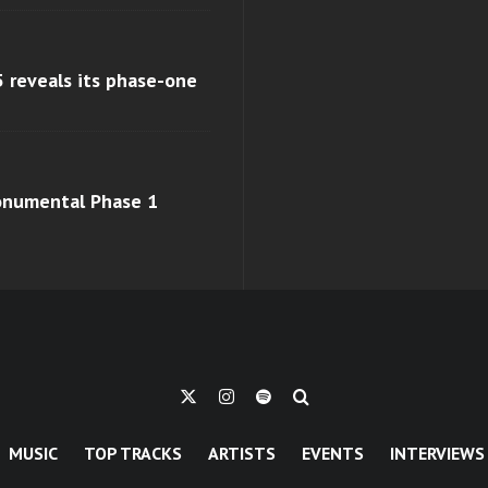
 reveals its phase-one
monumental Phase 1
MUSIC
TOP TRACKS
ARTISTS
EVENTS
INTERVIEWS