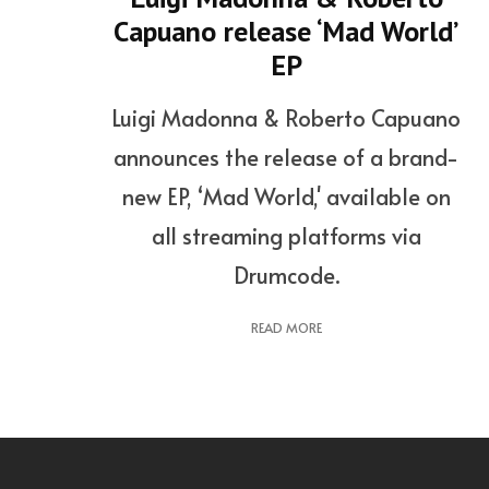
Capuano release ‘Mad World’
EP
Luigi Madonna & Roberto Capuano
announces the release of a brand-
new EP, ‘Mad World,' available on
all streaming platforms via
Drumcode.
READ MORE