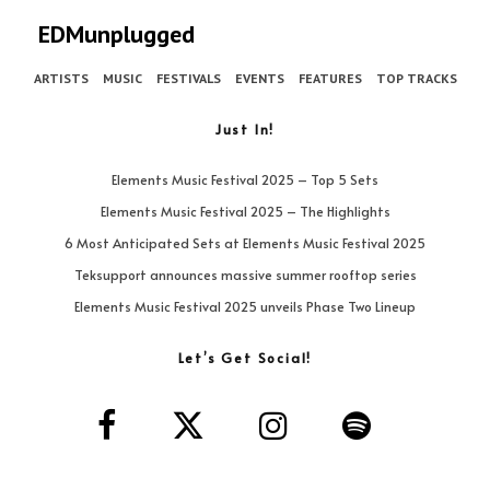
EDMunplugged
ARTISTS
MUSIC
FESTIVALS
EVENTS
FEATURES
TOP TRACKS
Just In!
Elements Music Festival 2025 – Top 5 Sets
Elements Music Festival 2025 – The Highlights
6 Most Anticipated Sets at Elements Music Festival 2025
Teksupport announces massive summer rooftop series
Elements Music Festival 2025 unveils Phase Two Lineup
Let’s Get Social!