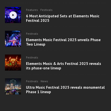
Features
Festivals
6 Most Anticipated Sets at Elements Music
Festival 2025
Festivals
Elements Music Festival 2025 unveils Phase
Two Lineup
Festivals
Elements Music & Arts Festival 2025 reveals
its phase-one lineup
Festivals
News
Ultra Music Festival 2025 reveals monumental
Phase 1 lineup