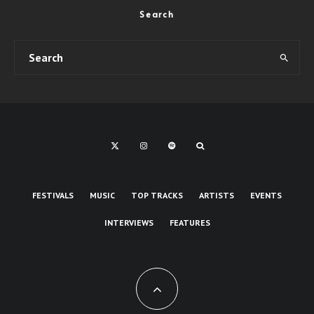
Search
FESTIVALS
MUSIC
TOP TRACKS
ARTISTS
EVENTS
INTERVIEWS
FEATURES