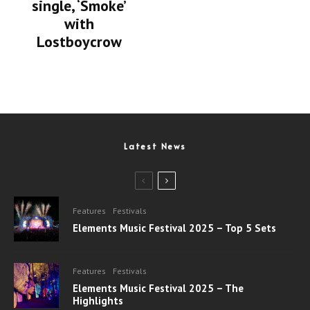
single, ‘Smoke’
with
Lostboycrow
Latest News
Features
Festivals
Elements Music Festival 2025 – Top 5 Sets
Features
Festivals
Elements Music Festival 2025 – The
Highlights