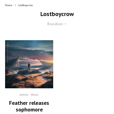
Home
Lostboycrow
Lostboycrow
Random
Artists
Music
Feather releases
sophomore