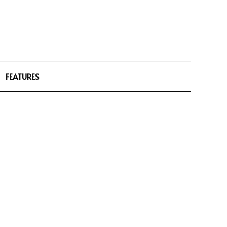
FEATURES