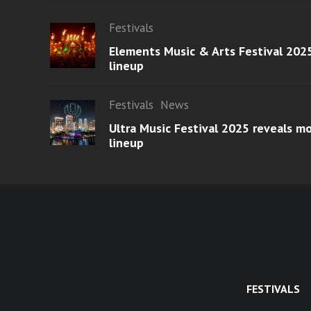
Festivals
Elements Music & Arts Festival 2025
lineup
Festivals
News
Ultra Music Festival 2025 reveals 
lineup
FESTIVALS