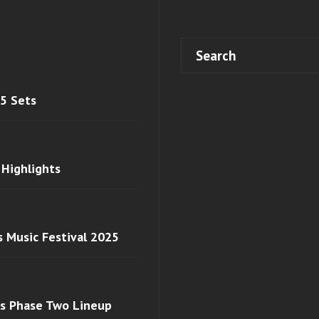
 5 Sets
 Highlights
s Music Festival 2025
ls Phase Two Lineup