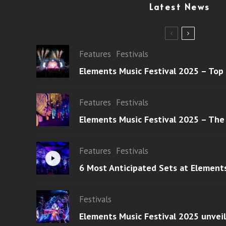
Latest News
Features
Festivals
Elements Music Festival 2025 – Top
Features
Festivals
Elements Music Festival 2025 – The
Features
Festivals
6 Most Anticipated Sets at Element
Festivals
Elements Music Festival 2025 unvei