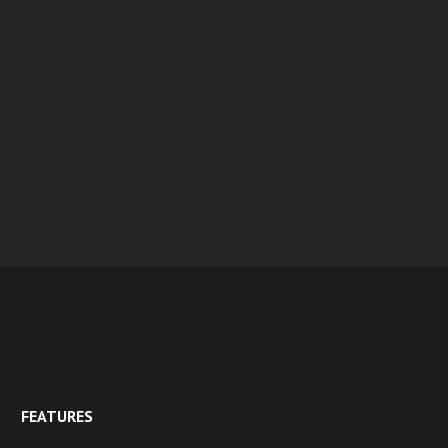
FEATURES