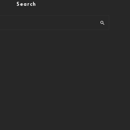
Search