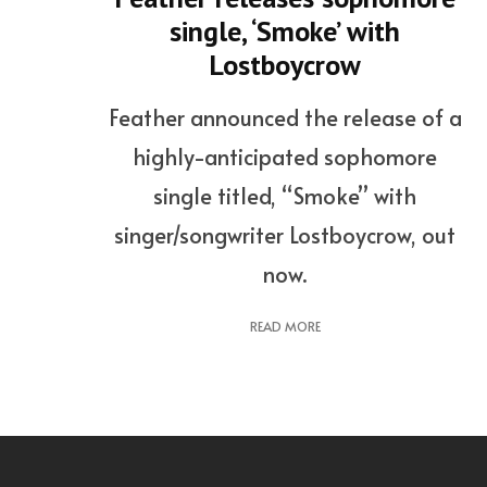
single, ‘Smoke’ with
Lostboycrow
Feather announced the release of a
highly-anticipated sophomore
single titled, “Smoke” with
singer/songwriter Lostboycrow, out
now.
READ MORE