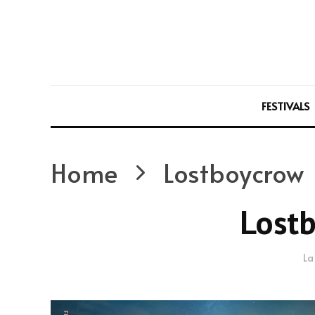
FESTIVALS
Home
Lostboycrow
Lost
La