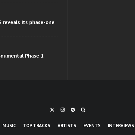
 reveals its phase-one
monumental Phase 1
MUSIC
TOP TRACKS
ARTISTS
EVENTS
INTERVIEWS