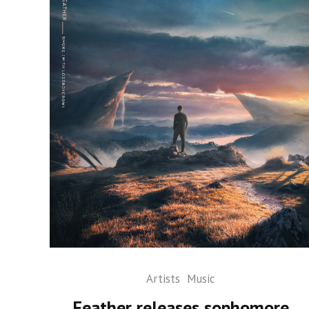
Artists
Music
Feather releases sophomore