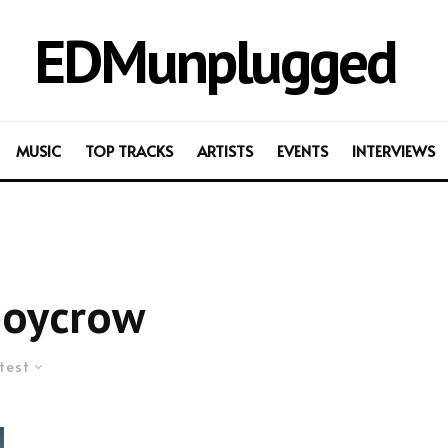
EDMunplugged
MUSIC
TOP TRACKS
ARTISTS
EVENTS
INTERVIEWS
boycrow
test