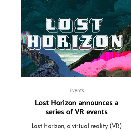
Events
Lost Horizon announces a
series of VR events
Lost Horizon, a virtual reality (VR)