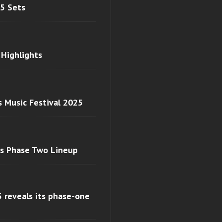
 5 Sets
 Highlights
s Music Festival 2025
ls Phase Two Lineup
 reveals its phase-one