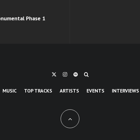
monumental Phase 1
MUSIC
TOP TRACKS
ARTISTS
EVENTS
INTERVIEWS