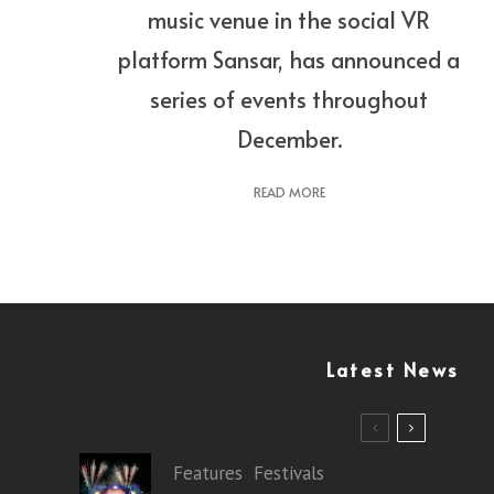
music venue in the social VR
platform Sansar, has announced a
series of events throughout
December.
READ MORE
Latest News
Features
Festivals