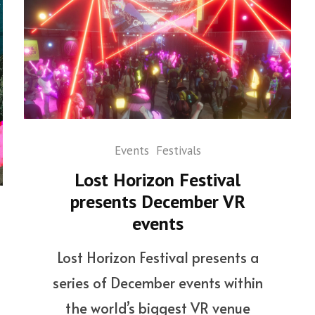
Events
Festivals
Lost Horizon Festival
presents December VR
events
Lost Horizon Festival presents a
series of December events within
the world’s biggest VR venue