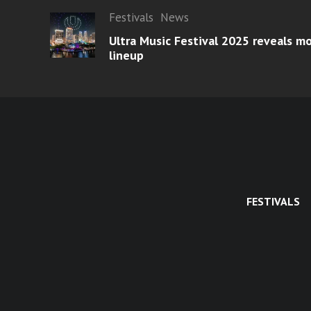
Festivals
News
Ultra Music Festival 2025 reveals 
lineup
FESTIVALS