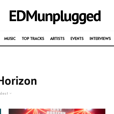
EDMunplugged
MUSIC
TOP TRACKS
ARTISTS
EVENTS
INTERVIEWS
Horizon
dest