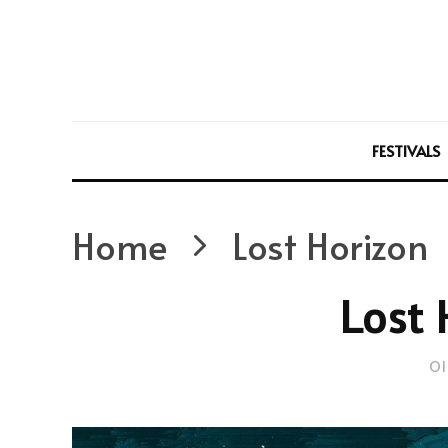
FESTIVALS
Home
Lost Horizon
Lost 
Ol