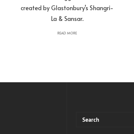
created by Glastonbury’s Shangri-
La & Sansar.
READ MORE