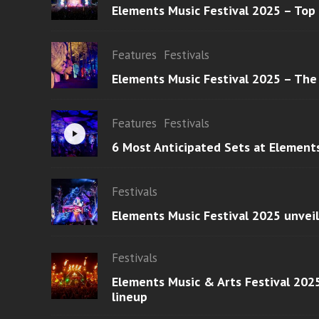
Elements Music Festival 2025 – Top
Features
Festivals
Elements Music Festival 2025 – The
Features
Festivals
6 Most Anticipated Sets at Element
Festivals
Elements Music Festival 2025 unvei
Festivals
Elements Music & Arts Festival 2025
lineup