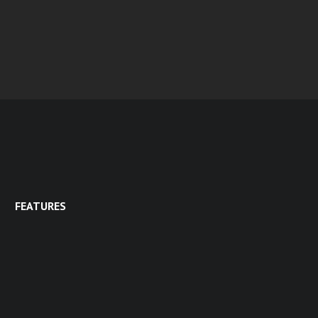
FEATURES