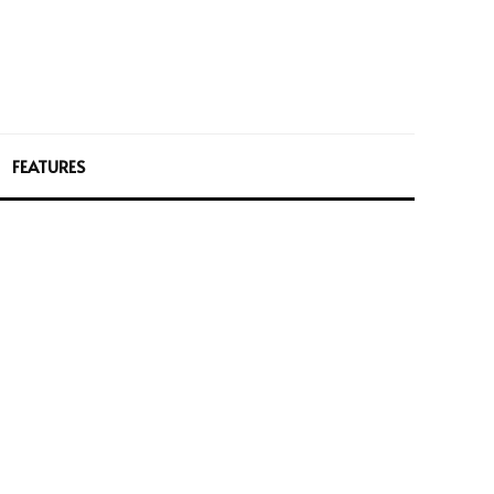
FEATURES