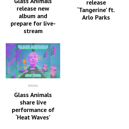
Glass Animals
release
release new
‘Tangerine’ ft.
album and
Arlo Parks
prepare for live-
stream
Artists
Glass Animals
share live
performance of
‘Heat Waves’