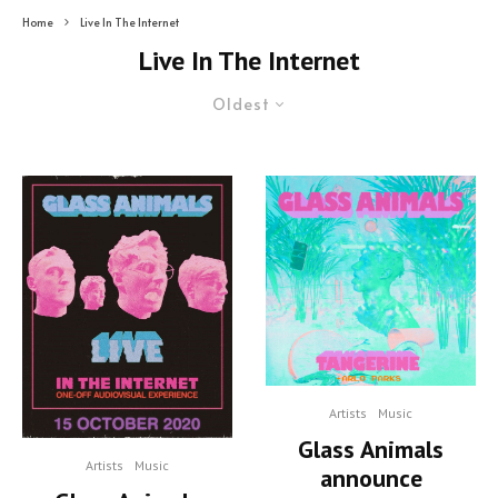
Home
Live In The Internet
Live In The Internet
Oldest
Artists
Music
Glass Animals
Artists
Music
announce