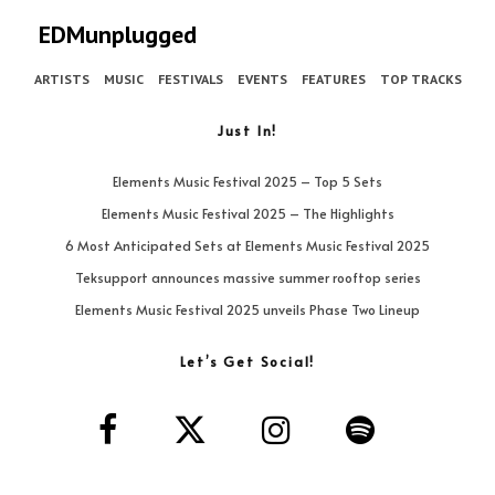
EDMunplugged
ARTISTS
MUSIC
FESTIVALS
EVENTS
FEATURES
TOP TRACKS
Just In!
Elements Music Festival 2025 – Top 5 Sets
Elements Music Festival 2025 – The Highlights
6 Most Anticipated Sets at Elements Music Festival 2025
Teksupport announces massive summer rooftop series
Elements Music Festival 2025 unveils Phase Two Lineup
Let’s Get Social!