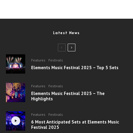
Latest News
Features
Festivals
Elements Music Festival 2025 – Top 5 Sets
Features
Festivals
Elements Music Festival 2025 – The
Highlights
Features
Festivals
6 Most Anticipated Sets at Elements Music
Festival 2025