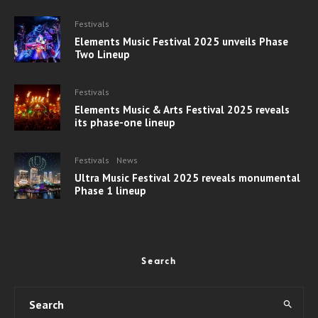
Festivals
Elements Music Festival 2025 unveils Phase
Two Lineup
Festivals
Elements Music & Arts Festival 2025 reveals
its phase-one lineup
Festivals
News
Ultra Music Festival 2025 reveals monumental
Phase 1 lineup
Search