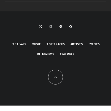
FESTIVALS
MUSIC
TOP TRACKS
ARTISTS
EVENTS
INTERVIEWS
FEATURES