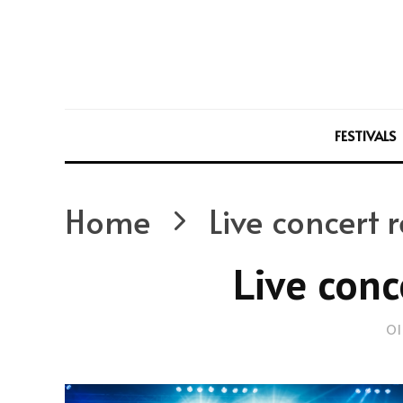
FESTIVALS
Home
Live concert 
Live conc
Ol