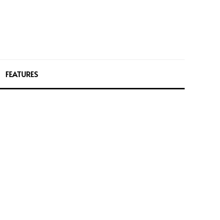
FEATURES