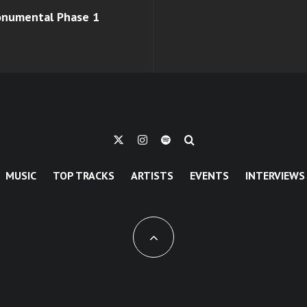
monumental Phase 1
MUSIC
TOP TRACKS
ARTISTS
EVENTS
INTERVIEWS