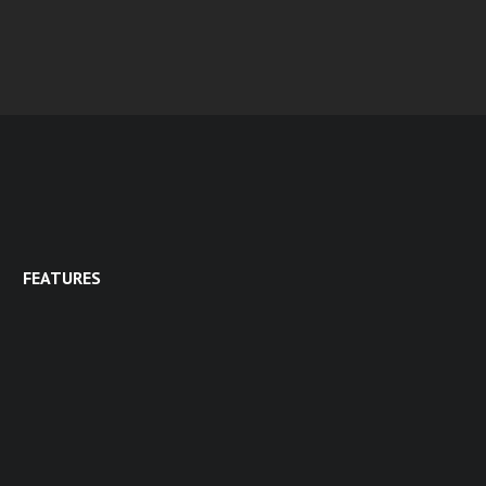
FEATURES