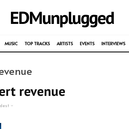
EDMunplugged
MUSIC
TOP TRACKS
ARTISTS
EVENTS
INTERVIEWS
revenue
ert revenue
dest