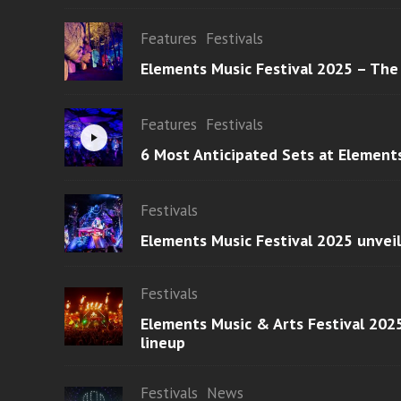
Features
Festivals
Elements Music Festival 2025 – The
Features
Festivals
6 Most Anticipated Sets at Element
Festivals
Elements Music Festival 2025 unvei
Festivals
Elements Music & Arts Festival 2025
lineup
Festivals
News