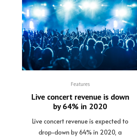
Features
Live concert revenue is down
by 64% in 2020
Live concert revenue is expected to
drop-down by 64% in 2020, a