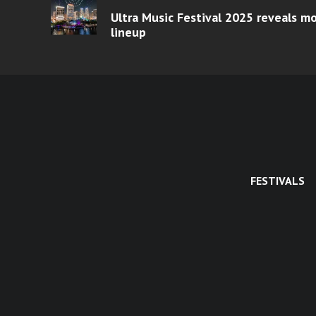
Ultra Music Festival 2025 reveals 
lineup
FESTIVALS