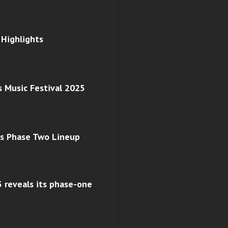
 Highlights
s Music Festival 2025
ls Phase Two Lineup
 reveals its phase-one