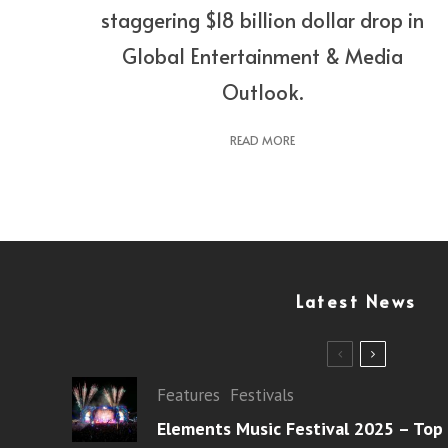
staggering $18 billion dollar drop in
Global Entertainment & Media
Outlook.
READ MORE
Latest News
Features
Festivals
Elements Music Festival 2025 – Top