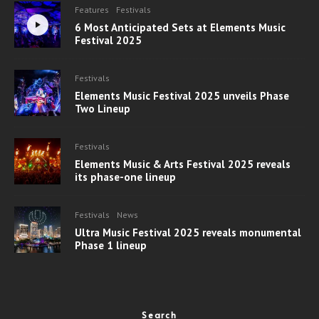
Features
Festivals
6 Most Anticipated Sets at Elements Music
Festival 2025
Festivals
Elements Music Festival 2025 unveils Phase
Two Lineup
Festivals
Elements Music & Arts Festival 2025 reveals
its phase-one lineup
Festivals
News
Ultra Music Festival 2025 reveals monumental
Phase 1 lineup
Search