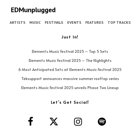
EDMunplugged
ARTISTS
MUSIC
FESTIVALS
EVENTS
FEATURES
TOP TRACKS
Just In!
Elements Music Festival 2025 – Top 5 Sets
Elements Music Festival 2025 – The Highlights
6 Most Anticipated Sets at Elements Music Festival 2025
Teksupport announces massive summer rooftop series
Elements Music Festival 2025 unveils Phase Two Lineup
Let’s Get Social!