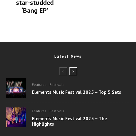
star-studded
‘Bang EP’
Latest News
Features
Festivals
Elements Music Festival 2025 – Top 5 Sets
Features
Festivals
Elements Music Festival 2025 – The
Highlights