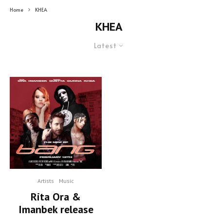
Home
KHEA
KHEA
Latest
Artists
Music
Rita Ora &
Imanbek release