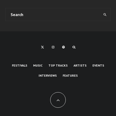
FESTIVALS
MUSIC
TOP TRACKS
ARTISTS
EVENTS
INTERVIEWS
FEATURES