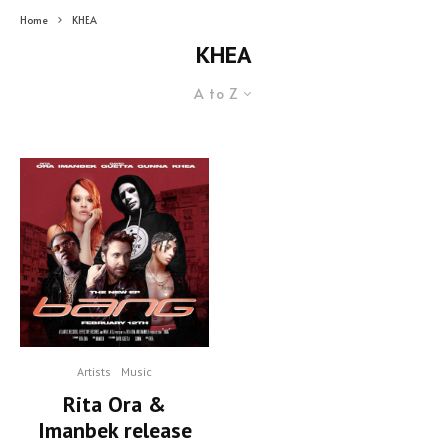
Home
KHEA
KHEA
A to Z
Artists
Music
Rita Ora &
Imanbek release