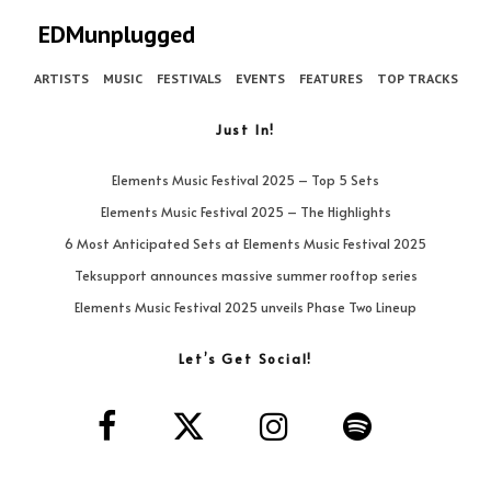
EDMunplugged
ARTISTS
MUSIC
FESTIVALS
EVENTS
FEATURES
TOP TRACKS
Just In!
Elements Music Festival 2025 – Top 5 Sets
Elements Music Festival 2025 – The Highlights
6 Most Anticipated Sets at Elements Music Festival 2025
Teksupport announces massive summer rooftop series
Elements Music Festival 2025 unveils Phase Two Lineup
Let’s Get Social!