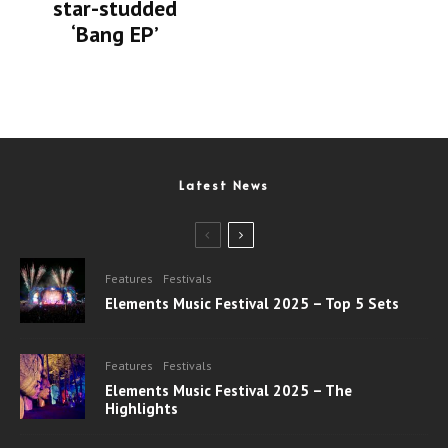
star-studded
‘Bang EP’
Latest News
Features
Festivals
Elements Music Festival 2025 – Top 5 Sets
Features
Festivals
Elements Music Festival 2025 – The
Highlights