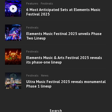
Features
Festivals
6 Most Anticipated Sets at Elements Music
Festival 2025
Festivals
Elements Music Festival 2025 unveils Phase
Two Lineup
Festivals
Elements Music & Arts Festival 2025 reveals
its phase-one lineup
Festivals
News
Ultra Music Festival 2025 reveals monumental
Phase 1 lineup
Search