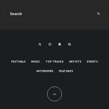
FESTIVALS
MUSIC
TOP TRACKS
ARTISTS
EVENTS
INTERVIEWS
FEATURES