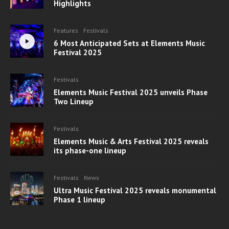
Highlights
Features
Festivals
6 Most Anticipated Sets at Elements Music
Festival 2025
Festivals
Elements Music Festival 2025 unveils Phase
Two Lineup
Festivals
Elements Music & Arts Festival 2025 reveals
its phase-one lineup
Festivals
News
Ultra Music Festival 2025 reveals monumental
Phase 1 lineup