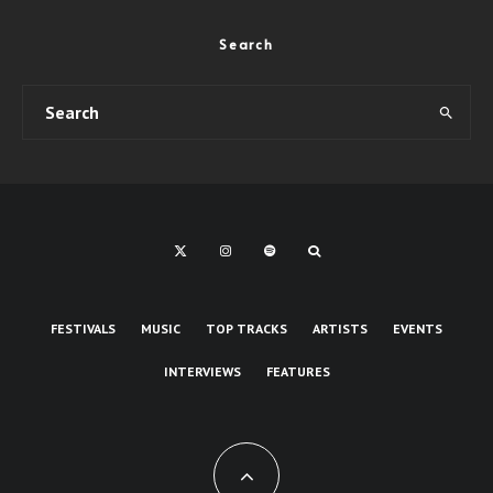
Search
FESTIVALS
MUSIC
TOP TRACKS
ARTISTS
EVENTS
INTERVIEWS
FEATURES