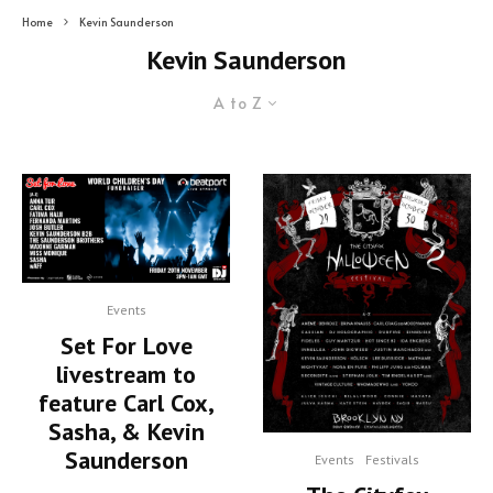
Home
Kevin Saunderson
Kevin Saunderson
A to Z
Events
Set For Love
livestream to
feature Carl Cox,
Sasha, & Kevin
Saunderson
Events
Festivals