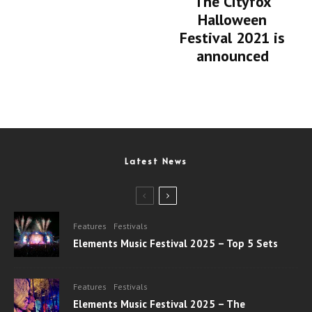
The Cityfox
Halloween
Festival 2021 is
announced
Latest News
Features
Festivals
Elements Music Festival 2025 – Top 5 Sets
Features
Festivals
Elements Music Festival 2025 – The