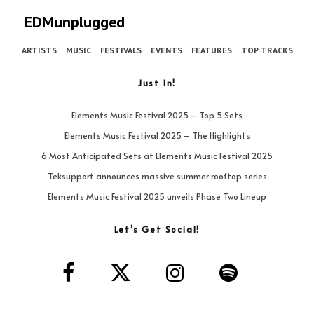
EDMunplugged
ARTISTS
MUSIC
FESTIVALS
EVENTS
FEATURES
TOP TRACKS
Just In!
Elements Music Festival 2025 – Top 5 Sets
Elements Music Festival 2025 – The Highlights
6 Most Anticipated Sets at Elements Music Festival 2025
Teksupport announces massive summer rooftop series
Elements Music Festival 2025 unveils Phase Two Lineup
Let’s Get Social!