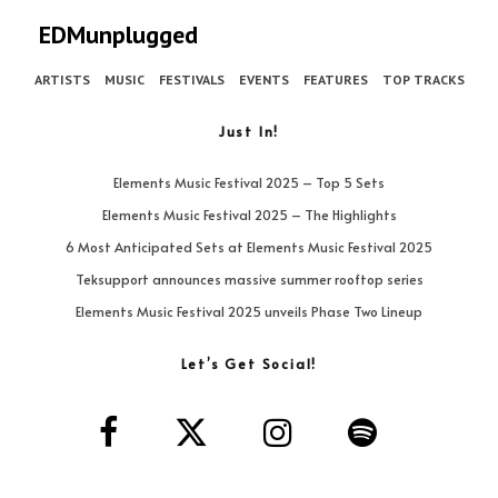
EDMunplugged
ARTISTS
MUSIC
FESTIVALS
EVENTS
FEATURES
TOP TRACKS
Just In!
Elements Music Festival 2025 – Top 5 Sets
Elements Music Festival 2025 – The Highlights
6 Most Anticipated Sets at Elements Music Festival 2025
Teksupport announces massive summer rooftop series
Elements Music Festival 2025 unveils Phase Two Lineup
Let’s Get Social!