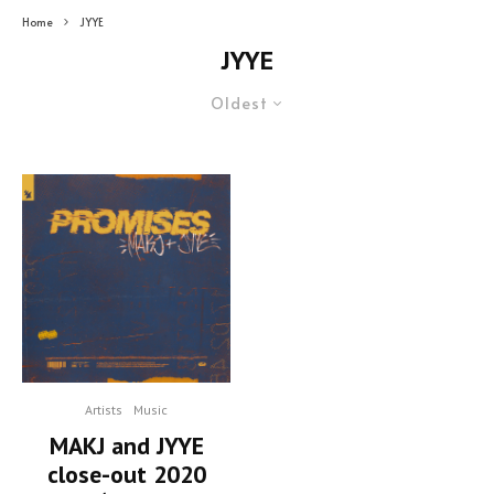
Home
JYYE
JYYE
Oldest
Artists
Music
MAKJ and JYYE
close-out 2020