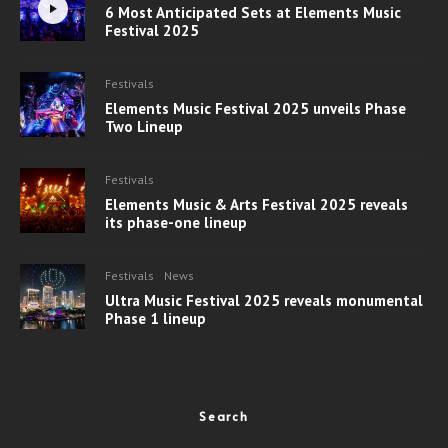
6 Most Anticipated Sets at Elements Music
Festival 2025
Festivals
Elements Music Festival 2025 unveils Phase
Two Lineup
Festivals
Elements Music & Arts Festival 2025 reveals
its phase-one lineup
Festivals
News
Ultra Music Festival 2025 reveals monumental
Phase 1 lineup
Search