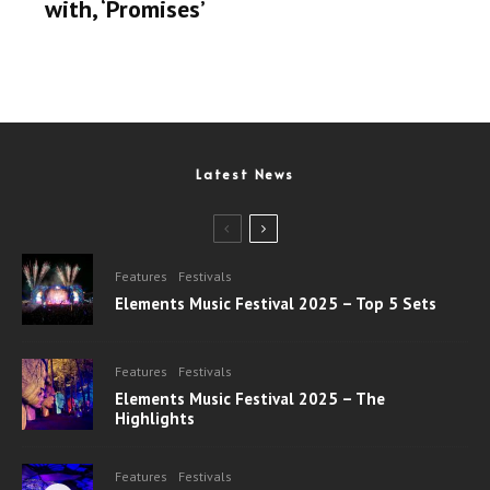
with, ‘Promises’
Latest News
Features
Festivals
Elements Music Festival 2025 – Top 5 Sets
Features
Festivals
Elements Music Festival 2025 – The
Highlights
Features
Festivals