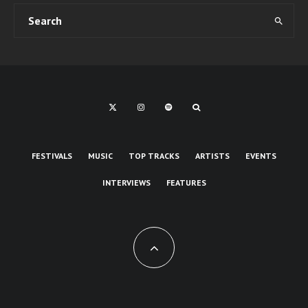
FESTIVALS
MUSIC
TOP TRACKS
ARTISTS
EVENTS
INTERVIEWS
FEATURES