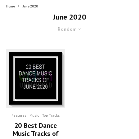
Home
June 2020
June 2020
Random
Features
Music
Top Tracks
20 Best Dance
Music Tracks of