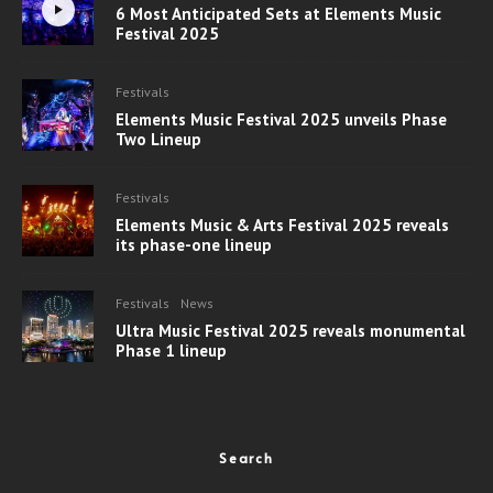
6 Most Anticipated Sets at Elements Music
Festival 2025
Festivals
Elements Music Festival 2025 unveils Phase
Two Lineup
Festivals
Elements Music & Arts Festival 2025 reveals
its phase-one lineup
Festivals
News
Ultra Music Festival 2025 reveals monumental
Phase 1 lineup
Search