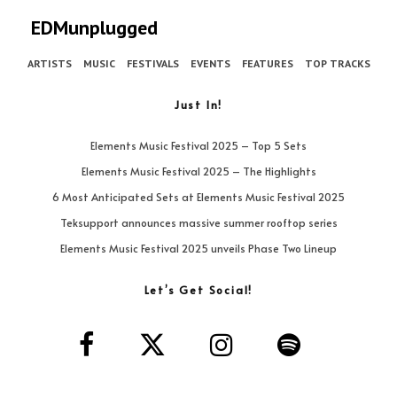
EDMunplugged
ARTISTS
MUSIC
FESTIVALS
EVENTS
FEATURES
TOP TRACKS
Just In!
Elements Music Festival 2025 – Top 5 Sets
Elements Music Festival 2025 – The Highlights
6 Most Anticipated Sets at Elements Music Festival 2025
Teksupport announces massive summer rooftop series
Elements Music Festival 2025 unveils Phase Two Lineup
Let’s Get Social!