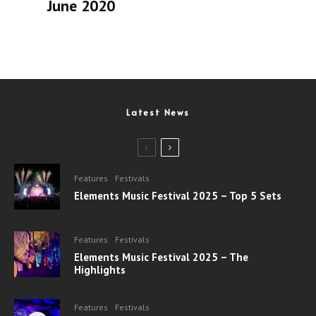
June 2020
Latest News
Features
Festivals
Elements Music Festival 2025 – Top 5 Sets
Features
Festivals
Elements Music Festival 2025 – The
Highlights
Features
Festivals