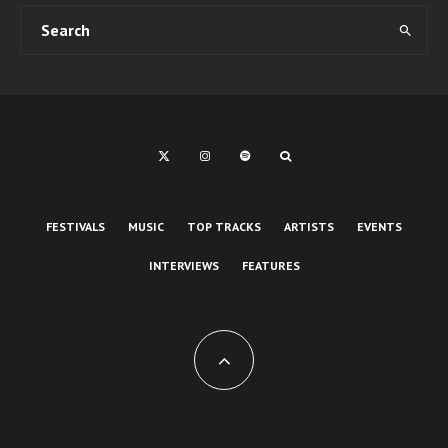
FESTIVALS
MUSIC
TOP TRACKS
ARTISTS
EVENTS
INTERVIEWS
FEATURES