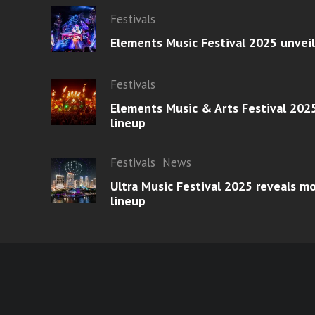
Festivals
Elements Music Festival 2025 unvei
Festivals
Elements Music & Arts Festival 2025
lineup
Festivals
News
Ultra Music Festival 2025 reveals 
lineup