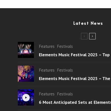
Latest News
Features
Festivals
Elements Music Festival 2025 – Top
Features
Festivals
Elements Music Festival 2025 – The
Features
Festivals
6 Most Anticipated Sets at Element