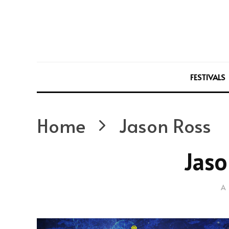
FESTIVALS
Home
Jason Ross
Jaso
A 