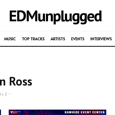
EDMunplugged
MUSIC
TOP TRACKS
ARTISTS
EVENTS
INTERVIEWS
n Ross
to Z