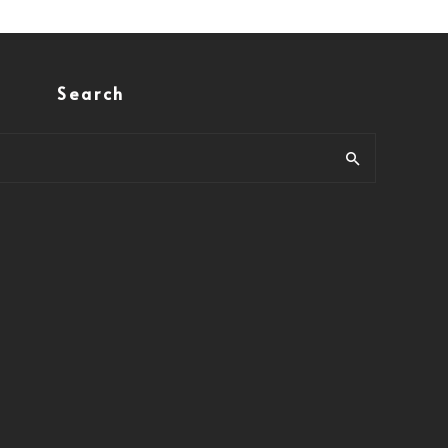
Search