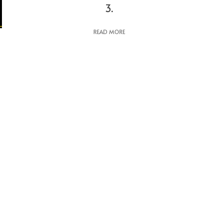
3.
READ MORE