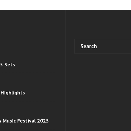
 5 Sets
 Highlights
s Music Festival 2025