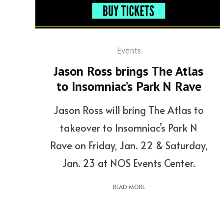
Events
Jason Ross brings The Atlas
to Insomniac’s Park N Rave
Jason Ross will bring The Atlas to
takeover to Insomniac’s Park N
Rave on Friday, Jan. 22 & Saturday,
Jan. 23 at NOS Events Center.
READ MORE