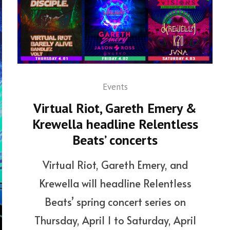
Events
Virtual Riot, Gareth Emery &
Krewella headline Relentless
Beats’ concerts
Virtual Riot, Gareth Emery, and
Krewella will headline Relentless
Beats’ spring concert series on
Thursday, April 1 to Saturday, April