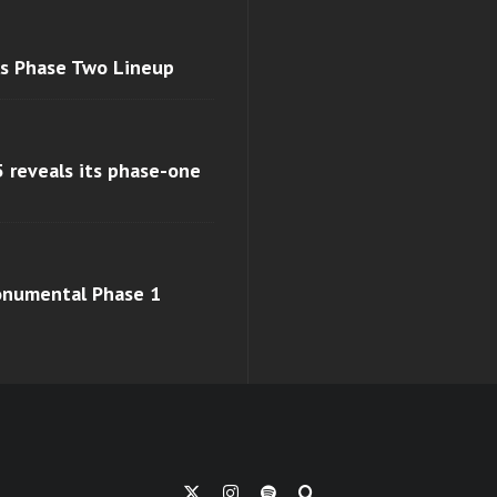
ls Phase Two Lineup
 reveals its phase-one
monumental Phase 1