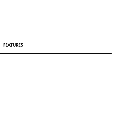
FEATURES