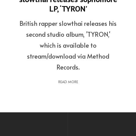
LP, ‘TYRON’
British rapper slowthai releases his
second studio album, 'TYRON,'
which is available to
stream/download via Method
Records.
READ MORE