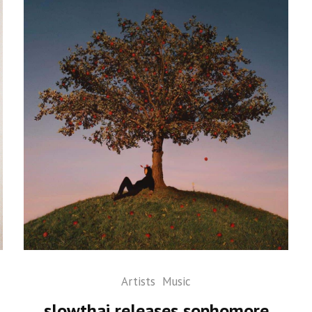
Artists
Music
slowthai releases sophomore