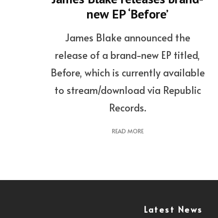
new EP ‘Before’
James Blake announced the
release of a brand-new EP titled,
Before, which is currently available
to stream/download via Republic
Records.
READ MORE
Latest News