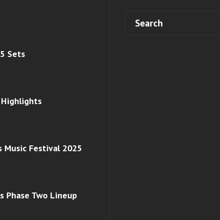
 5 Sets
 Highlights
s Music Festival 2025
ls Phase Two Lineup