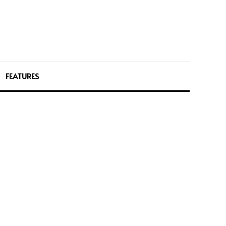
FEATURES