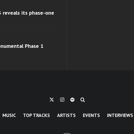
 reveals its phase-one
monumental Phase 1
MUSIC
TOP TRACKS
ARTISTS
EVENTS
INTERVIEWS