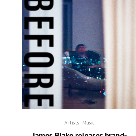
Artists
Music
James Blake releases brand-