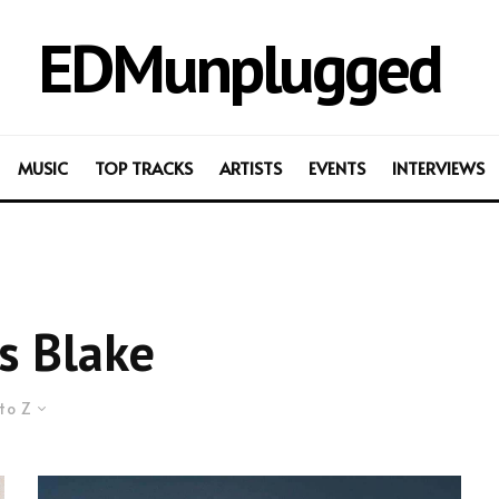
EDMunplugged
MUSIC
TOP TRACKS
ARTISTS
EVENTS
INTERVIEWS
s Blake
to Z