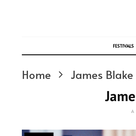
FESTIVALS
Home
James Blake
Jame
A 