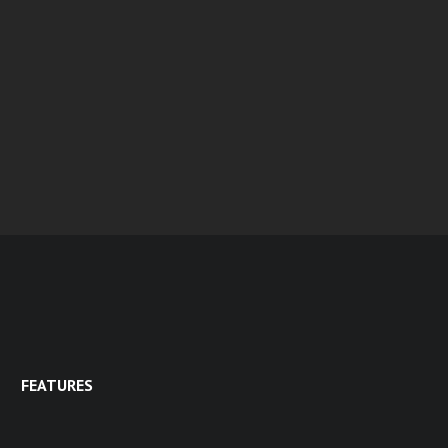
FEATURES