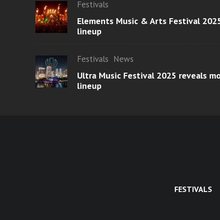
Festivals
Elements Music & Arts Festival 2025
lineup
Festivals
News
Ultra Music Festival 2025 reveals 
lineup
FESTIVALS