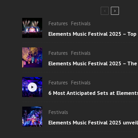
Features
Festivals
Elements Music Festival 2025 – Top
Features
Festivals
Elements Music Festival 2025 – The
Features
Festivals
6 Most Anticipated Sets at Element
Festivals
Elements Music Festival 2025 unvei