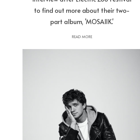
to find out more about their two-
part album, 'MOSAIIK.'
READ MORE