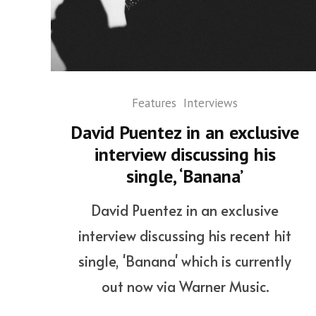
Features
Interviews
David Puentez in an exclusive
interview discussing his
single, ‘Banana’
David Puentez in an exclusive
interview discussing his recent hit
single, 'Banana' which is currently
out now via Warner Music.