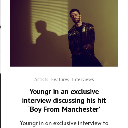
Artists
Features
Interviews
Youngr in an exclusive
interview discussing his hit
‘Boy From Manchester’
Youngr in an exclusive interview to