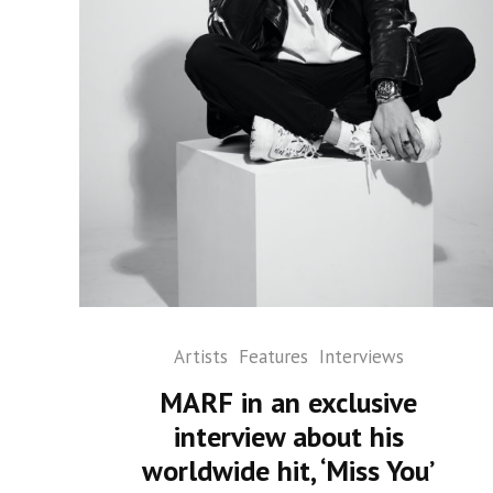
Artists
Features
Interviews
MARF in an exclusive
interview about his
worldwide hit, ‘Miss You’