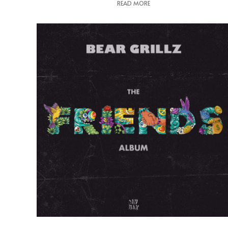
READ MORE