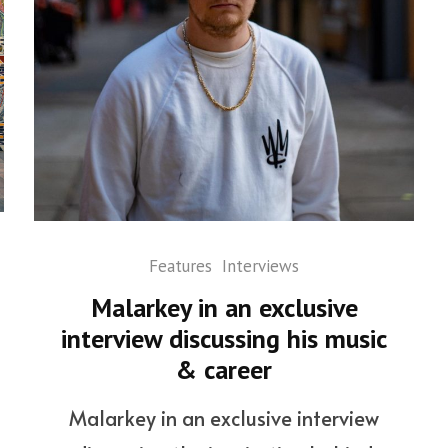
Features
Interviews
Malarkey in an exclusive
interview discussing his music
& career
Malarkey in an exclusive interview