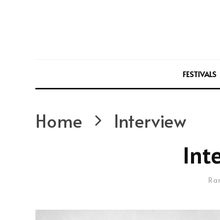
FESTIVALS
Home
Interview
Int
Ra