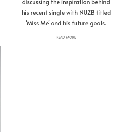
discussing the inspiration behind
his recent single with NUZB titled
'Miss Me' and his future goals.
READ MORE