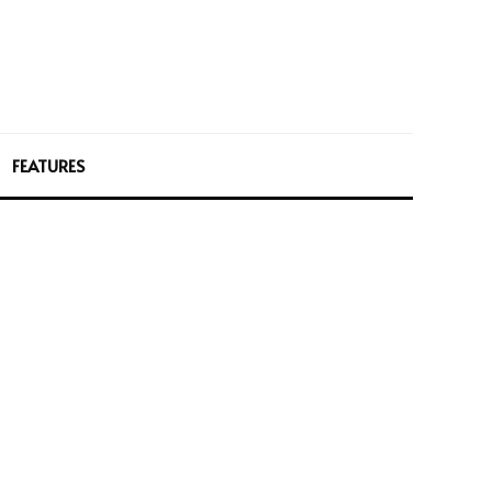
FEATURES