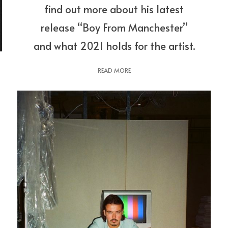
find out more about his latest
release “Boy From Manchester”
and what 2021 holds for the artist.
READ MORE