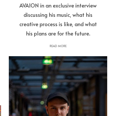
AVAION in an exclusive interview
discussing his music, what his
creative process is like, and what
his plans are for the future.
READ MORE