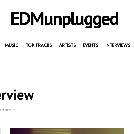
EDMunplugged
MUSIC
TOP TRACKS
ARTISTS
EVENTS
INTERVIEWS
erview
ndom