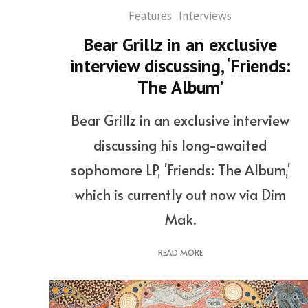
Features
Interviews
Bear Grillz in an exclusive
interview discussing, ‘Friends:
The Album’
Bear Grillz in an exclusive interview
discussing his long-awaited
sophomore LP, 'Friends: The Album,'
which is currently out now via Dim
Mak.
READ MORE