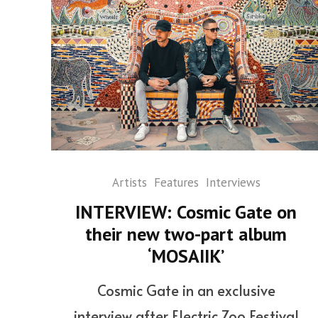
Artists
Features
Interviews
INTERVIEW: Cosmic Gate on
their new two-part album
‘MOSAIIK’
Cosmic Gate in an exclusive
interview after Electric Zoo Festival