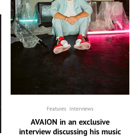
Features
Interviews
AVAION in an exclusive
interview discussing his music