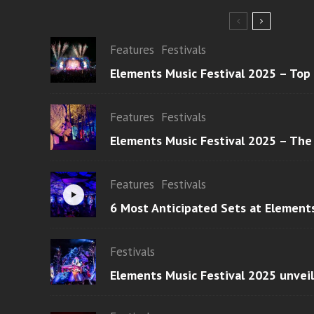
Features
Festivals
Elements Music Festival 2025 – Top
Features
Festivals
Elements Music Festival 2025 – The
Features
Festivals
6 Most Anticipated Sets at Element
Festivals
Elements Music Festival 2025 unvei