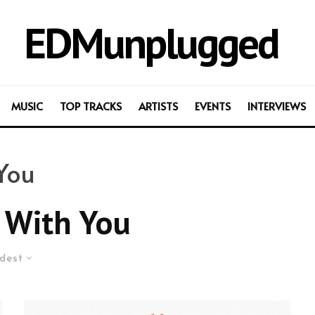
EDMunplugged
MUSIC
TOP TRACKS
ARTISTS
EVENTS
INTERVIEWS
 You
 With You
dest