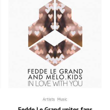
Artists
Music
Fedde Le Grand unites fans