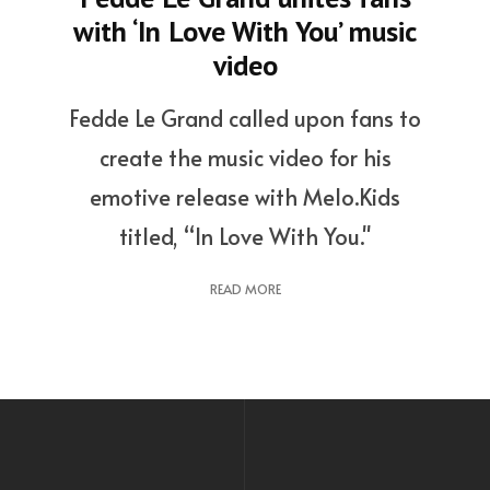
with ‘In Love With You’ music
video
Fedde Le Grand called upon fans to
create the music video for his
emotive release with Melo.Kids
titled, “In Love With You."
READ MORE