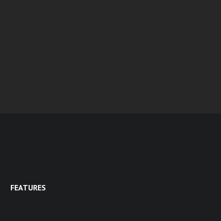
FEATURES