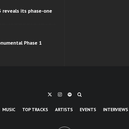
 reveals its phase-one
monumental Phase 1
MUSIC
TOP TRACKS
ARTISTS
EVENTS
INTERVIEWS