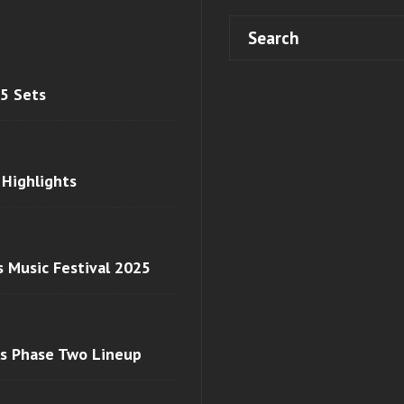
 5 Sets
 Highlights
s Music Festival 2025
ls Phase Two Lineup