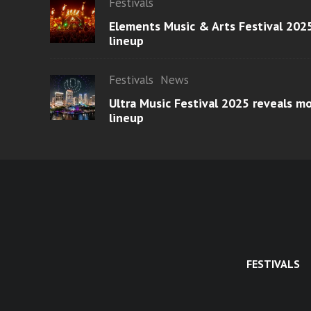
Festivals
Elements Music & Arts Festival 2025
lineup
Festivals
News
Ultra Music Festival 2025 reveals 
lineup
FESTIVALS