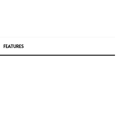
FEATURES