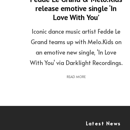
release emotive single ‘In
Love With You’
Iconic dance music artist Fedde Le
Grand teams up with Melo.Kids on
an emotive new single, 'In Love
With You' via Darklight Recordings.
READ MORE
Latest News