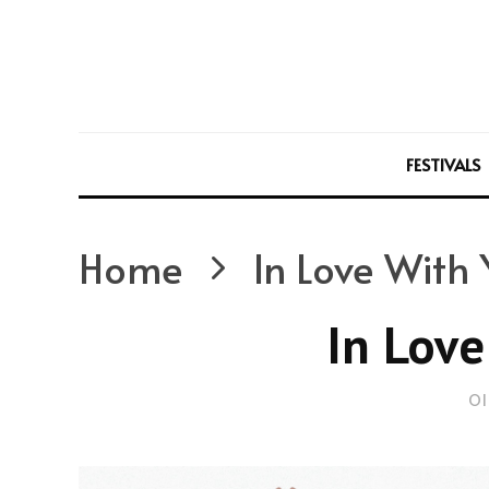
FESTIVALS
Home
In Love With
In Love
Ol