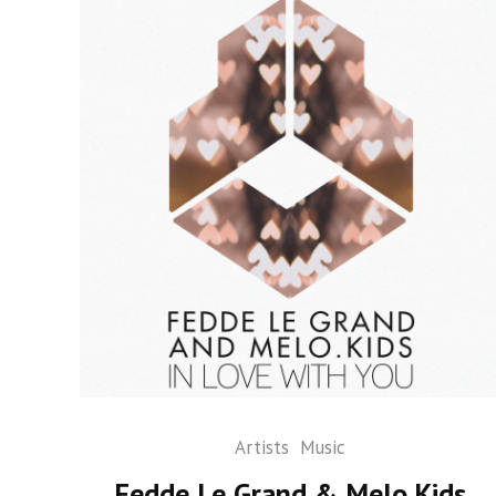
Artists
Music
Fedde Le Grand & Melo.Kids