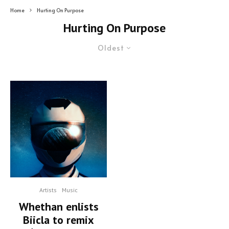
Home
Hurting On Purpose
Hurting On Purpose
Oldest
Artists
Music
Whethan enlists
Biicla to remix