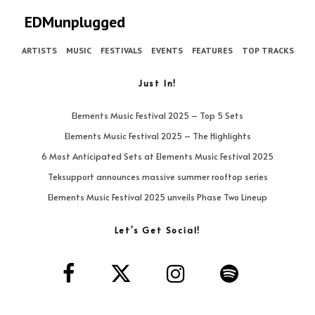
EDMunplugged
ARTISTS
MUSIC
FESTIVALS
EVENTS
FEATURES
TOP TRACKS
Just In!
Elements Music Festival 2025 – Top 5 Sets
Elements Music Festival 2025 – The Highlights
6 Most Anticipated Sets at Elements Music Festival 2025
Teksupport announces massive summer rooftop series
Elements Music Festival 2025 unveils Phase Two Lineup
Let’s Get Social!