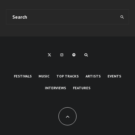
FESTIVALS
MUSIC
TOP TRACKS
ARTISTS
EVENTS
INTERVIEWS
FEATURES