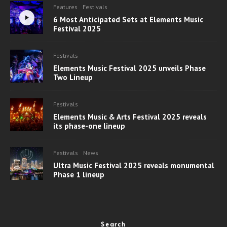
Features
Festivals
6 Most Anticipated Sets at Elements Music
Festival 2025
Festivals
Elements Music Festival 2025 unveils Phase
Two Lineup
Festivals
Elements Music & Arts Festival 2025 reveals
its phase-one lineup
Festivals
News
Ultra Music Festival 2025 reveals monumental
Phase 1 lineup
Search