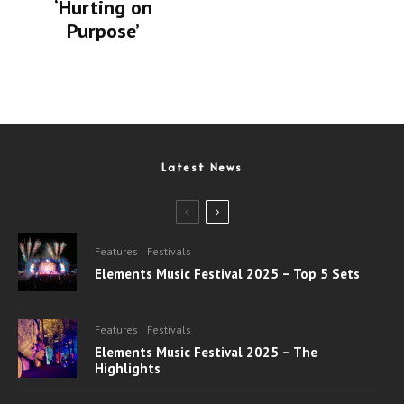
‘Hurting on
Purpose’
Latest News
Features
Festivals
Elements Music Festival 2025 – Top 5 Sets
Features
Festivals
Elements Music Festival 2025 – The
Highlights