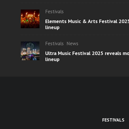
Festivals
Elements Music & Arts Festival 2025
lineup
Festivals
News
Ultra Music Festival 2025 reveals 
lineup
FESTIVALS