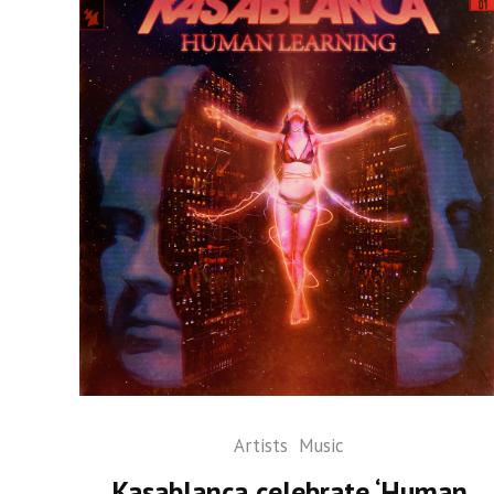
Artists
Music
Kasablanca celebrate ‘Human