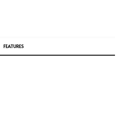
FEATURES