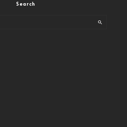
Search