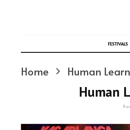
FESTIVALS
Home
Human Learn
Human L
Ra