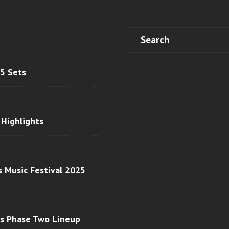
 5 Sets
 Highlights
s Music Festival 2025
ls Phase Two Lineup