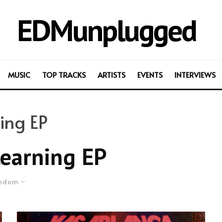
EDMunplugged
MUSIC
TOP TRACKS
ARTISTS
EVENTS
INTERVIEWS
ing EP
earning EP
ndom