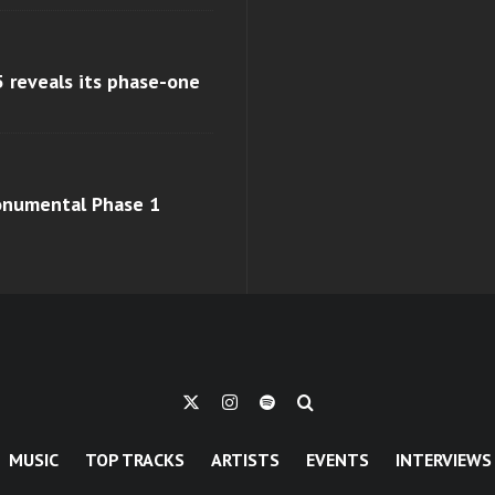
 reveals its phase-one
monumental Phase 1
MUSIC
TOP TRACKS
ARTISTS
EVENTS
INTERVIEWS