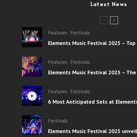
Latest News
Features
Festivals
Elements Music Festival 2025 – Top
Features
Festivals
Elements Music Festival 2025 – The
Features
Festivals
6 Most Anticipated Sets at Element
Festivals
Elements Music Festival 2025 unvei