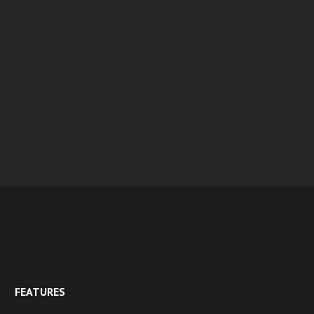
FEATURES