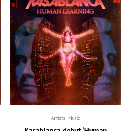
Artists
Music
Kasablanca debut ‘Human