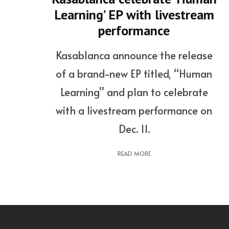
Learning’ EP with livestream
performance
Kasablanca announce the release
of a brand-new EP titled, “Human
Learning” and plan to celebrate
with a livestream performance on
Dec. 11.
READ MORE