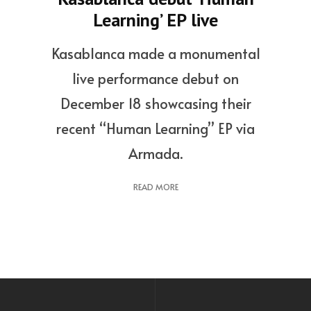
Learning’ EP live
Kasablanca made a monumental
live performance debut on
December 18 showcasing their
recent “Human Learning” EP via
Armada.
READ MORE