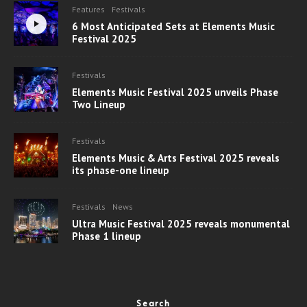
Features
Festivals
6 Most Anticipated Sets at Elements Music
Festival 2025
Festivals
Elements Music Festival 2025 unveils Phase
Two Lineup
Festivals
Elements Music & Arts Festival 2025 reveals
its phase-one lineup
Festivals
News
Ultra Music Festival 2025 reveals monumental
Phase 1 lineup
Search