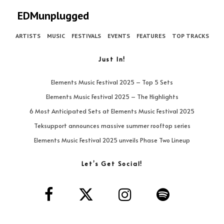
EDMunplugged
ARTISTS
MUSIC
FESTIVALS
EVENTS
FEATURES
TOP TRACKS
Just In!
Elements Music Festival 2025 – Top 5 Sets
Elements Music Festival 2025 – The Highlights
6 Most Anticipated Sets at Elements Music Festival 2025
Teksupport announces massive summer rooftop series
Elements Music Festival 2025 unveils Phase Two Lineup
Let’s Get Social!