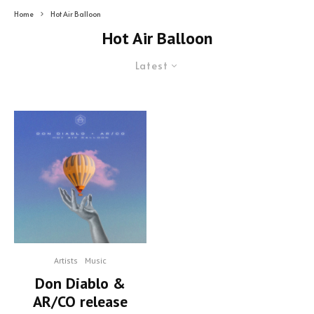
Home
Hot Air Balloon
Hot Air Balloon
Latest
Artists
Music
Don Diablo &
AR/CO release