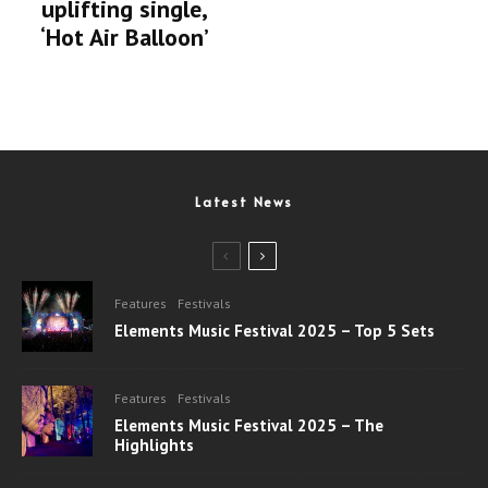
uplifting single,
‘Hot Air Balloon’
Latest News
Features
Festivals
Elements Music Festival 2025 – Top 5 Sets
Features
Festivals
Elements Music Festival 2025 – The
Highlights