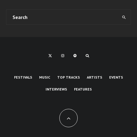
FESTIVALS
MUSIC
TOP TRACKS
ARTISTS
EVENTS
INTERVIEWS
FEATURES