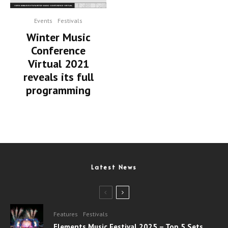
Events
Festivals
Winter Music
Conference
Virtual 2021
reveals its full
programming
Latest News
Features
Festivals
Elements Music Festival 2025 – Top 5 Sets