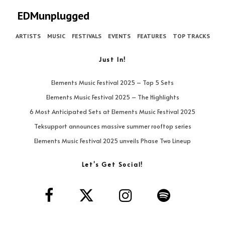
EDMunplugged
ARTISTS
MUSIC
FESTIVALS
EVENTS
FEATURES
TOP TRACKS
Just In!
Elements Music Festival 2025 – Top 5 Sets
Elements Music Festival 2025 – The Highlights
6 Most Anticipated Sets at Elements Music Festival 2025
Teksupport announces massive summer rooftop series
Elements Music Festival 2025 unveils Phase Two Lineup
Let’s Get Social!