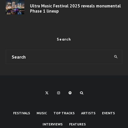
Ultra Music Festival 2025 reveals monumental
Phase 1 lineup
Search
FESTIVALS
MUSIC
TOP TRACKS
ARTISTS
EVENTS
INTERVIEWS
FEATURES