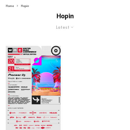
Home
Hopin
Hopin
Latest