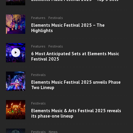
Features
Festivals
Elements Music Festival 2025 – The
Highlights
Features
Festivals
6 Most Anticipated Sets at Elements Music
Festival 2025
Festivals
Elements Music Festival 2025 unveils Phase
Two Lineup
Festivals
Elements Music & Arts Festival 2025 reveals
its phase-one lineup
Festivals
News