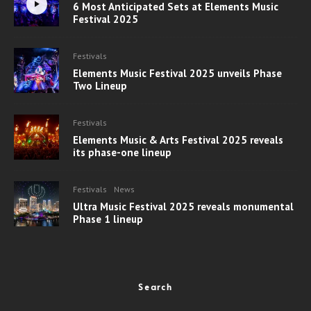
6 Most Anticipated Sets at Elements Music
Festival 2025
Festivals
Elements Music Festival 2025 unveils Phase
Two Lineup
Festivals
Elements Music & Arts Festival 2025 reveals
its phase-one lineup
Festivals
News
Ultra Music Festival 2025 reveals monumental
Phase 1 lineup
Search