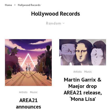
Home
Hollywood Records
Hollywood Records
Random
Artists
Music
Martin Garrix &
Maejor drop
AREA21 release,
Artists
Music
‘Mona Lisa’
AREA21
announces