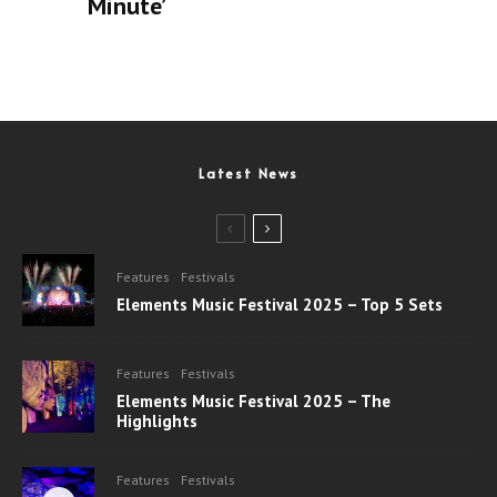
Minute’
Latest News
Features
Festivals
Elements Music Festival 2025 – Top 5 Sets
Features
Festivals
Elements Music Festival 2025 – The
Highlights
Features
Festivals