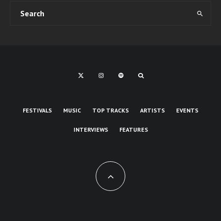
FESTIVALS
MUSIC
TOP TRACKS
ARTISTS
EVENTS
INTERVIEWS
FEATURES