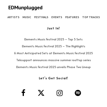
EDMunplugged
ARTISTS
MUSIC
FESTIVALS
EVENTS
FEATURES
TOP TRACKS
Just In!
Elements Music Festival 2025 – Top 5 Sets
Elements Music Festival 2025 – The Highlights
6 Most Anticipated Sets at Elements Music Festival 2025
Teksupport announces massive summer rooftop series
Elements Music Festival 2025 unveils Phase Two Lineup
Let’s Get Social!