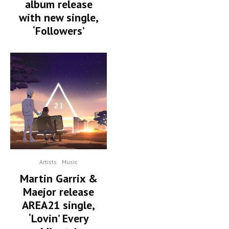
album release
with new single,
‘Followers’
Artists
Music
Martin Garrix &
Maejor release
AREA21 single,
‘Lovin’ Every