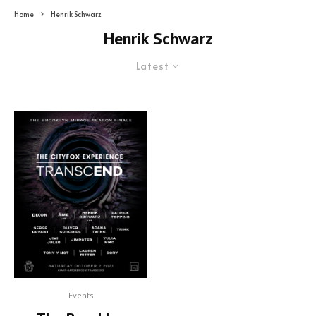
Home
Henrik Schwarz
Henrik Schwarz
Latest
Events