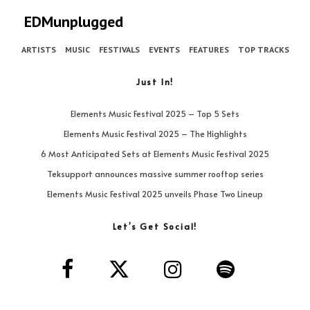
EDMunplugged
ARTISTS
MUSIC
FESTIVALS
EVENTS
FEATURES
TOP TRACKS
Just In!
Elements Music Festival 2025 – Top 5 Sets
Elements Music Festival 2025 – The Highlights
6 Most Anticipated Sets at Elements Music Festival 2025
Teksupport announces massive summer rooftop series
Elements Music Festival 2025 unveils Phase Two Lineup
Let’s Get Social!