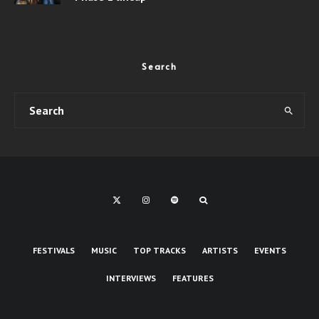
Search
FESTIVALS
MUSIC
TOP TRACKS
ARTISTS
EVENTS
INTERVIEWS
FEATURES