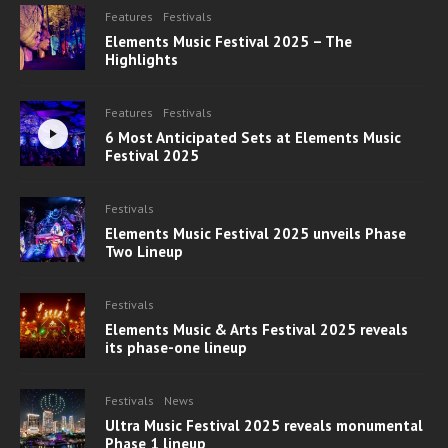
Features
Festivals
Elements Music Festival 2025 – The
Highlights
Features
Festivals
6 Most Anticipated Sets at Elements Music
Festival 2025
Festivals
Elements Music Festival 2025 unveils Phase
Two Lineup
Festivals
Elements Music & Arts Festival 2025 reveals
its phase-one lineup
Festivals
News
Ultra Music Festival 2025 reveals monumental
Phase 1 lineup