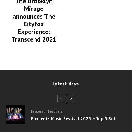
The Brooklyn
Mirage
announces The
Cityfox
Experience:
Transcend 2021
Latest News
Features
Festivals
Elements Music Festival 2025 – Top 5 Sets