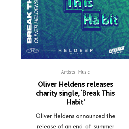
Artists
Music
Oliver Heldens releases
charity single, ‘Break This
Habit’
Oliver Heldens announced the
release of an end-of-summer