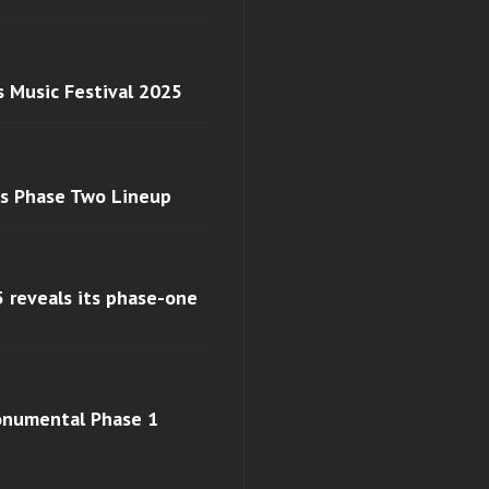
s Music Festival 2025
ls Phase Two Lineup
 reveals its phase-one
monumental Phase 1