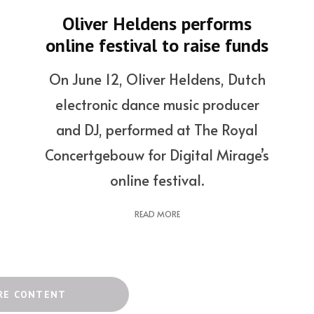
Oliver Heldens performs
online festival to raise funds
On June 12, Oliver Heldens, Dutch
electronic dance music producer
and DJ, performed at The Royal
Concertgebouw for Digital Mirage’s
online festival.
READ MORE
RE CONTENT