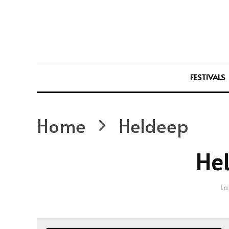
FESTIVALS
Home
Heldeep
He
La