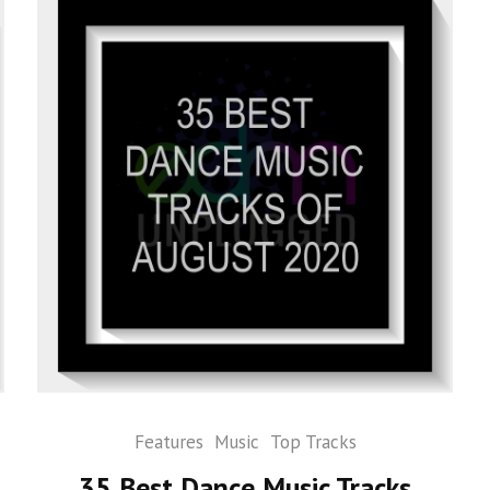
Features
Music
Top Tracks
35 Best Dance Music Tracks