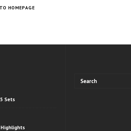
 TO HOMEPAGE
 5 Sets
 Highlights