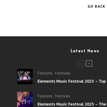
GO BACK
Latest News
Features
Festivals
Elements Music Festival 2025 – Top
Features
Festivals
Elements Music Festival 2025 – The