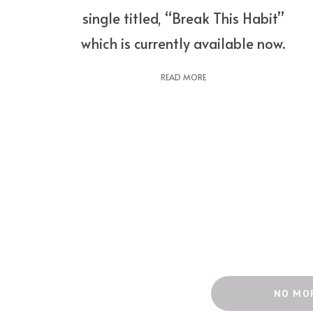
single titled, “Break This Habit”
which is currently available now.
READ MORE
NO MO