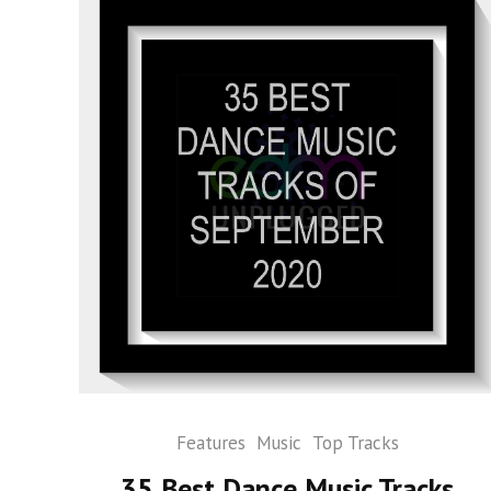
Features
Music
Top Tracks
35 Best Dance Music Tracks