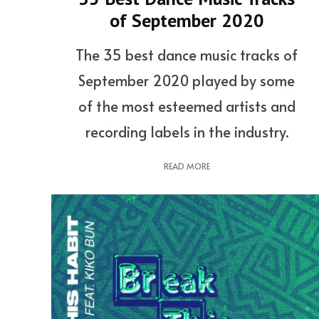
of September 2020
The 35 best dance music tracks of
September 2020 played by some
of the most esteemed artists and
recording labels in the industry.
READ MORE