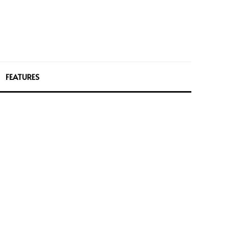
FEATURES