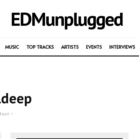
EDMunplugged
MUSIC
TOP TRACKS
ARTISTS
EVENTS
INTERVIEWS
ldeep
test