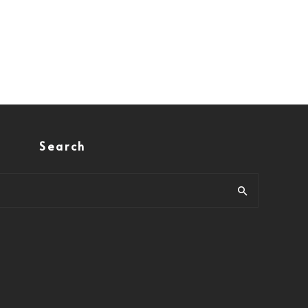
Search