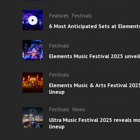
Features
Festivals
6 Most Anticipated Sets at Element
Festivals
Elements Music Festival 2025 unvei
Festivals
Elements Music & Arts Festival 2025
lineup
Festivals
News
Ultra Music Festival 2025 reveals 
lineup