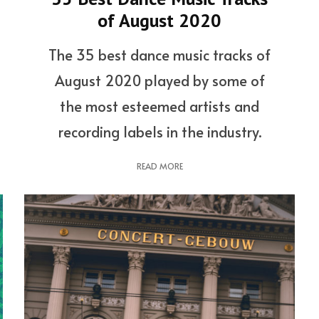
of August 2020
The 35 best dance music tracks of
August 2020 played by some of
the most esteemed artists and
recording labels in the industry.
READ MORE