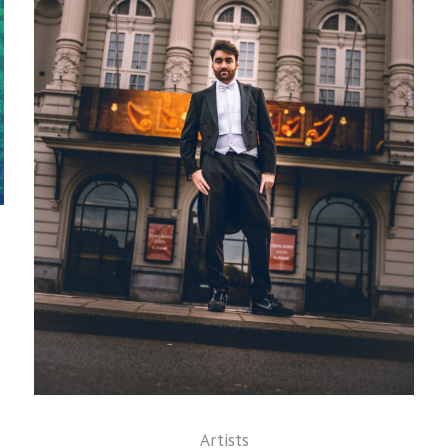
Artists