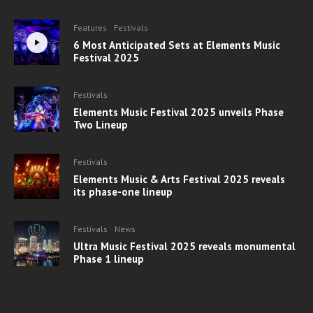
Features
Festivals
6 Most Anticipated Sets at Elements Music
Festival 2025
Festivals
Elements Music Festival 2025 unveils Phase
Two Lineup
Festivals
Elements Music & Arts Festival 2025 reveals
its phase-one lineup
Festivals
News
Ultra Music Festival 2025 reveals monumental
Phase 1 lineup