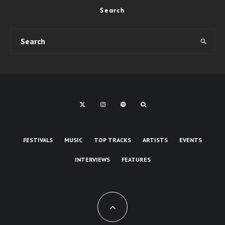
Search
FESTIVALS
MUSIC
TOP TRACKS
ARTISTS
EVENTS
INTERVIEWS
FEATURES