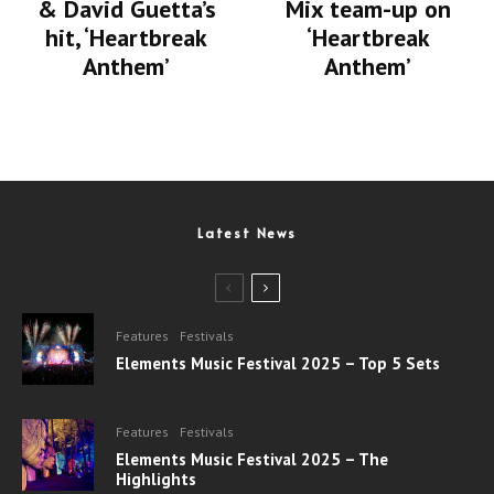
& David Guetta’s
Mix team-up on
hit, ‘Heartbreak
‘Heartbreak
Anthem’
Anthem’
Latest News
Features
Festivals
Elements Music Festival 2025 – Top 5 Sets
Features
Festivals
Elements Music Festival 2025 – The
Highlights