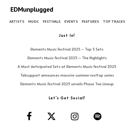
EDMunplugged
ARTISTS
MUSIC
FESTIVALS
EVENTS
FEATURES
TOP TRACKS
Just In!
Elements Music Festival 2025 – Top 5 Sets
Elements Music Festival 2025 – The Highlights
6 Most Anticipated Sets at Elements Music Festival 2025
Teksupport announces massive summer rooftop series
Elements Music Festival 2025 unveils Phase Two Lineup
Let’s Get Social!