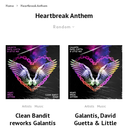
Home
Heartbreak Anthem
Heartbreak Anthem
Random
Artists
Music
Artists
Music
Clean Bandit
Galantis, David
reworks Galantis
Guetta & Little