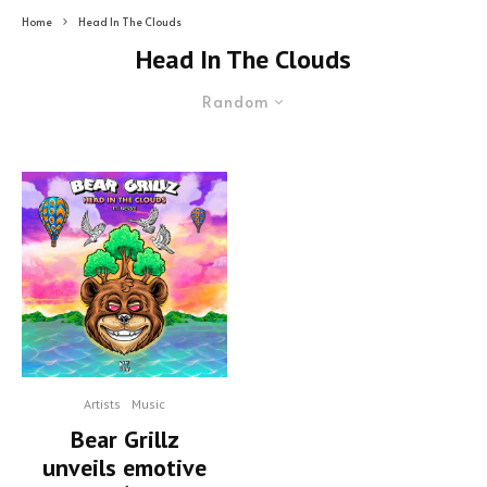
Home
Head In The Clouds
Head In The Clouds
Random
Artists
Music
Bear Grillz
unveils emotive