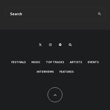
FESTIVALS
MUSIC
TOP TRACKS
ARTISTS
EVENTS
INTERVIEWS
FEATURES