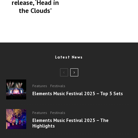
release, ‘Head in
the Clouds’
Latest News
Features
Festivals
Elements Music Festival 2025 – Top 5 Sets
Features
Festivals
Elements Music Festival 2025 – The
Highlights