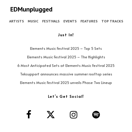
EDMunplugged
ARTISTS
MUSIC
FESTIVALS
EVENTS
FEATURES
TOP TRACKS
Just In!
Elements Music Festival 2025 – Top 5 Sets
Elements Music Festival 2025 – The Highlights
6 Most Anticipated Sets at Elements Music Festival 2025
Teksupport announces massive summer rooftop series
Elements Music Festival 2025 unveils Phase Two Lineup
Let’s Get Social!