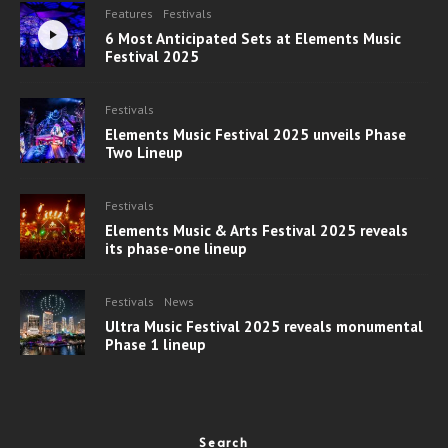
Features
Festivals
6 Most Anticipated Sets at Elements Music
Festival 2025
Festivals
Elements Music Festival 2025 unveils Phase
Two Lineup
Festivals
Elements Music & Arts Festival 2025 reveals
its phase-one lineup
Festivals
News
Ultra Music Festival 2025 reveals monumental
Phase 1 lineup
Search