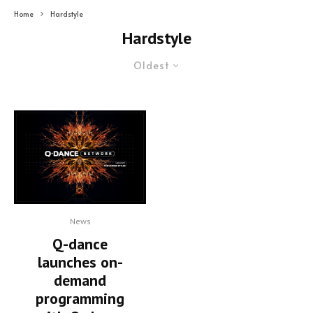
Home
Hardstyle
Hardstyle
Oldest
News
Q-dance
launches on-
demand
programming