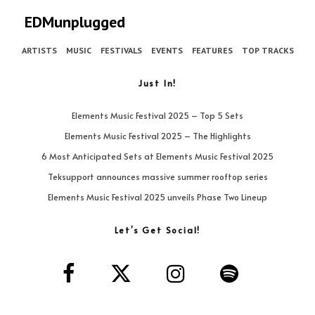
EDMunplugged
ARTISTS
MUSIC
FESTIVALS
EVENTS
FEATURES
TOP TRACKS
Just In!
Elements Music Festival 2025 – Top 5 Sets
Elements Music Festival 2025 – The Highlights
6 Most Anticipated Sets at Elements Music Festival 2025
Teksupport announces massive summer rooftop series
Elements Music Festival 2025 unveils Phase Two Lineup
Let’s Get Social!