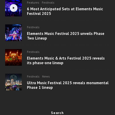
Features
Festivals
6 Most Anticipated Sets at Elements Music
Festival 2025
Festivals
Elements Music Festival 2025 unveils Phase
Two Lineup
Festivals
Elements Music & Arts Festival 2025 reveals
its phase-one lineup
Festivals
News
Ultra Music Festival 2025 reveals monumental
Phase 1 lineup
Search