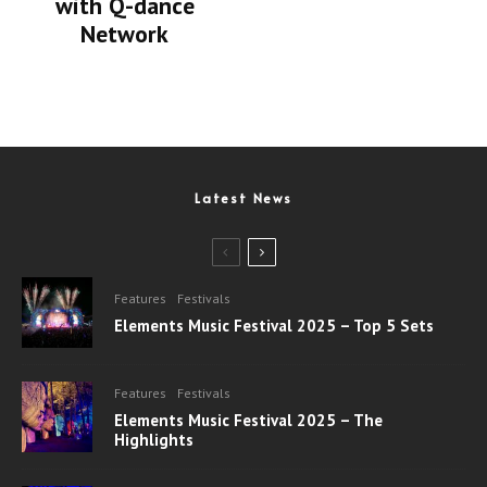
with Q-dance
Network
Latest News
Features
Festivals
Elements Music Festival 2025 – Top 5 Sets
Features
Festivals
Elements Music Festival 2025 – The
Highlights