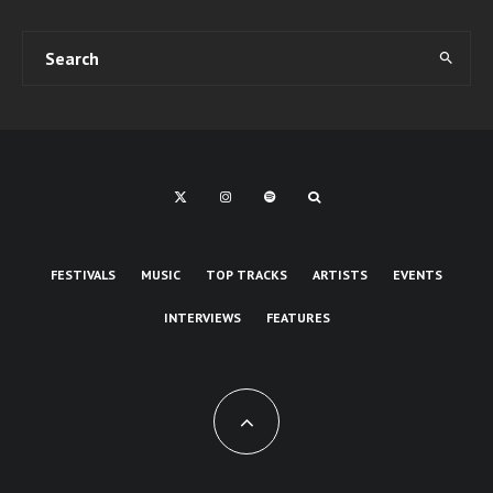
FESTIVALS
MUSIC
TOP TRACKS
ARTISTS
EVENTS
INTERVIEWS
FEATURES