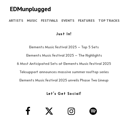
EDMunplugged
ARTISTS
MUSIC
FESTIVALS
EVENTS
FEATURES
TOP TRACKS
Just In!
Elements Music Festival 2025 – Top 5 Sets
Elements Music Festival 2025 – The Highlights
6 Most Anticipated Sets at Elements Music Festival 2025
Teksupport announces massive summer rooftop series
Elements Music Festival 2025 unveils Phase Two Lineup
Let’s Get Social!