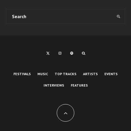
FESTIVALS
MUSIC
TOP TRACKS
ARTISTS
EVENTS
INTERVIEWS
FEATURES