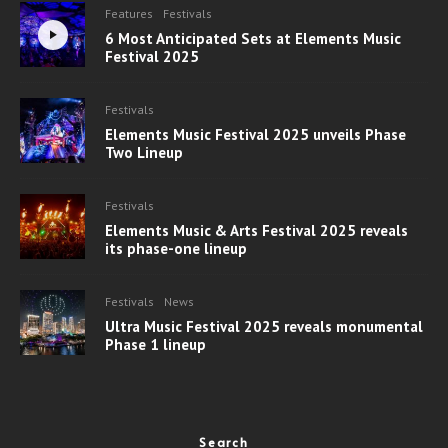
Features
Festivals
6 Most Anticipated Sets at Elements Music
Festival 2025
Festivals
Elements Music Festival 2025 unveils Phase
Two Lineup
Festivals
Elements Music & Arts Festival 2025 reveals
its phase-one lineup
Festivals
News
Ultra Music Festival 2025 reveals monumental
Phase 1 lineup
Search