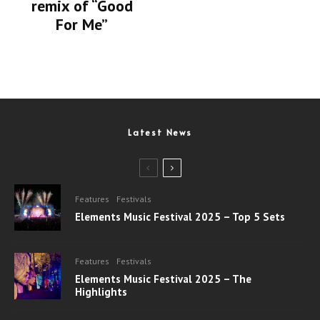
remix of “Good
For Me”
Latest News
Features
Festivals
Elements Music Festival 2025 – Top 5 Sets
Features
Festivals
Elements Music Festival 2025 – The
Highlights