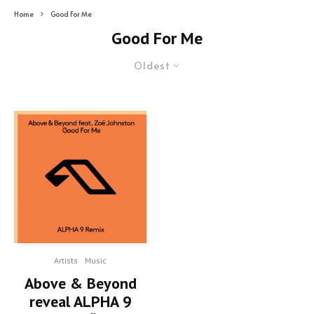
Home
Good For Me
Good For Me
Oldest
Artists
Music
Above & Beyond
reveal ALPHA 9