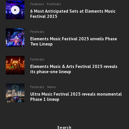
Features
Festivals
6 Most Anticipated Sets at Elements Music
Festival 2025
Festivals
Elements Music Festival 2025 unveils Phase
Two Lineup
Festivals
Elements Music & Arts Festival 2025 reveals
its phase-one lineup
Festivals
News
Ultra Music Festival 2025 reveals monumental
Phase 1 lineup
Search