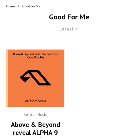
Home
Good For Me
Good For Me
Latest
Artists
Music
Above & Beyond
reveal ALPHA 9