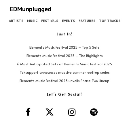
EDMunplugged
ARTISTS
MUSIC
FESTIVALS
EVENTS
FEATURES
TOP TRACKS
Just In!
Elements Music Festival 2025 – Top 5 Sets
Elements Music Festival 2025 – The Highlights
6 Most Anticipated Sets at Elements Music Festival 2025
Teksupport announces massive summer rooftop series
Elements Music Festival 2025 unveils Phase Two Lineup
Let’s Get Social!