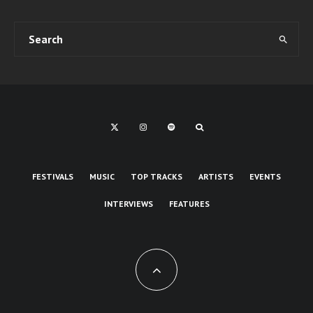
FESTIVALS
MUSIC
TOP TRACKS
ARTISTS
EVENTS
INTERVIEWS
FEATURES