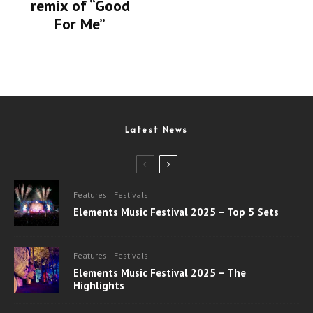
remix of “Good
For Me”
Latest News
Features
Festivals
Elements Music Festival 2025 – Top 5 Sets
Features
Festivals
Elements Music Festival 2025 – The
Highlights