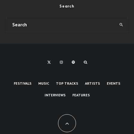
Search
FESTIVALS
MUSIC
TOP TRACKS
ARTISTS
EVENTS
INTERVIEWS
FEATURES