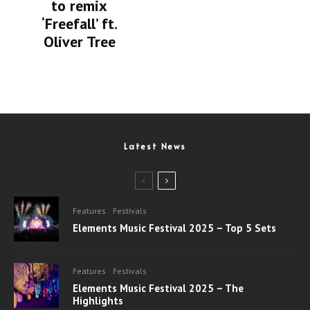
to remix
‘Freefall’ ft.
Oliver Tree
Latest News
Features
Festivals
Elements Music Festival 2025 – Top 5 Sets
Features
Festivals
Elements Music Festival 2025 – The
Highlights