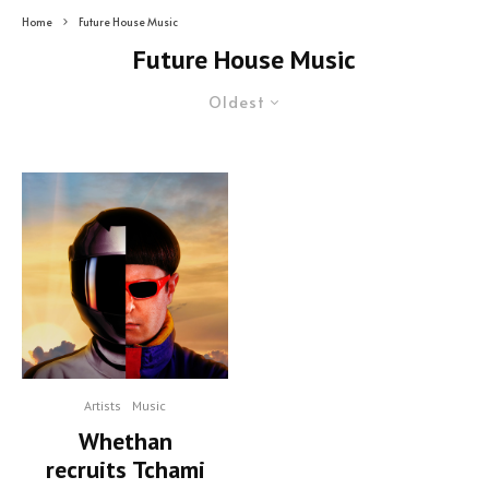
Home
Future House Music
Future House Music
Oldest
Artists
Music
Whethan
recruits Tchami