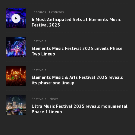
Features
Festivals
6 Most Anticipated Sets at Elements Music
Festival 2025
Festivals
Elements Music Festival 2025 unveils Phase
Two Lineup
Festivals
Elements Music & Arts Festival 2025 reveals
its phase-one lineup
Festivals
News
Ultra Music Festival 2025 reveals monumental
Phase 1 lineup