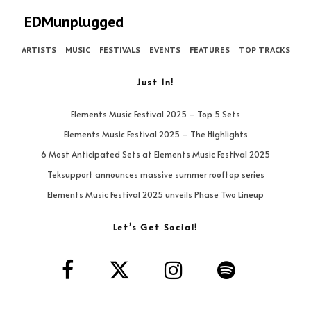
EDMunplugged
ARTISTS
MUSIC
FESTIVALS
EVENTS
FEATURES
TOP TRACKS
Just In!
Elements Music Festival 2025 – Top 5 Sets
Elements Music Festival 2025 – The Highlights
6 Most Anticipated Sets at Elements Music Festival 2025
Teksupport announces massive summer rooftop series
Elements Music Festival 2025 unveils Phase Two Lineup
Let’s Get Social!