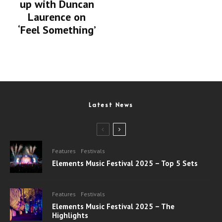
up with Duncan
Laurence on
‘Feel Something’
Latest News
Features
Festivals
Elements Music Festival 2025 – Top 5 Sets
Features
Festivals
Elements Music Festival 2025 – The
Highlights