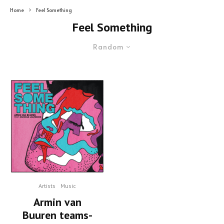
Home
Feel Something
Feel Something
Random
Artists
Music
Armin van
Buuren teams-