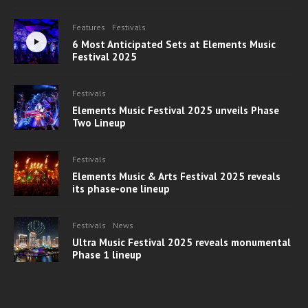
Features
Festivals
6 Most Anticipated Sets at Elements Music
Festival 2025
Festivals
Elements Music Festival 2025 unveils Phase
Two Lineup
Festivals
Elements Music & Arts Festival 2025 reveals
its phase-one lineup
Festivals
News
Ultra Music Festival 2025 reveals monumental
Phase 1 lineup