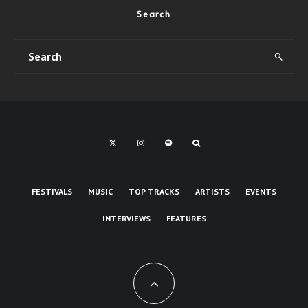
Search
FESTIVALS
MUSIC
TOP TRACKS
ARTISTS
EVENTS
INTERVIEWS
FEATURES