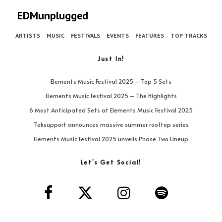
EDMunplugged
ARTISTS
MUSIC
FESTIVALS
EVENTS
FEATURES
TOP TRACKS
Just In!
Elements Music Festival 2025 – Top 5 Sets
Elements Music Festival 2025 – The Highlights
6 Most Anticipated Sets at Elements Music Festival 2025
Teksupport announces massive summer rooftop series
Elements Music Festival 2025 unveils Phase Two Lineup
Let’s Get Social!