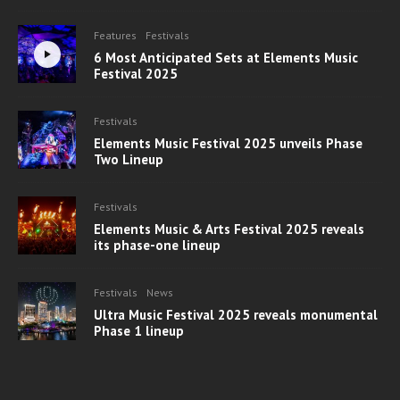
Features
Festivals
6 Most Anticipated Sets at Elements Music
Festival 2025
Festivals
Elements Music Festival 2025 unveils Phase
Two Lineup
Festivals
Elements Music & Arts Festival 2025 reveals
its phase-one lineup
Festivals
News
Ultra Music Festival 2025 reveals monumental
Phase 1 lineup