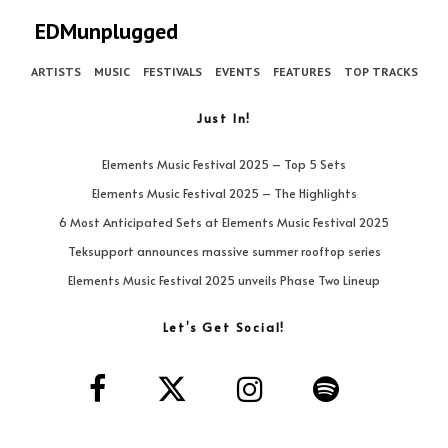
EDMunplugged
ARTISTS
MUSIC
FESTIVALS
EVENTS
FEATURES
TOP TRACKS
Just In!
Elements Music Festival 2025 – Top 5 Sets
Elements Music Festival 2025 – The Highlights
6 Most Anticipated Sets at Elements Music Festival 2025
Teksupport announces massive summer rooftop series
Elements Music Festival 2025 unveils Phase Two Lineup
Let’s Get Social!