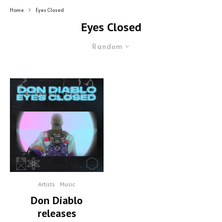
Home
Eyes Closed
Eyes Closed
Random
Artists
Music
Don Diablo
releases