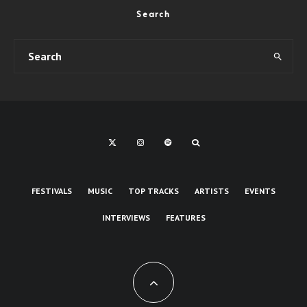
Search
FESTIVALS
MUSIC
TOP TRACKS
ARTISTS
EVENTS
INTERVIEWS
FEATURES