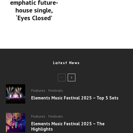
emphatic future-
house single,
‘Eyes Closed’
Latest News
Features
Festivals
Elements Music Festival 2025 – Top 5 Sets
Features
Festivals
Elements Music Festival 2025 – The
Highlights