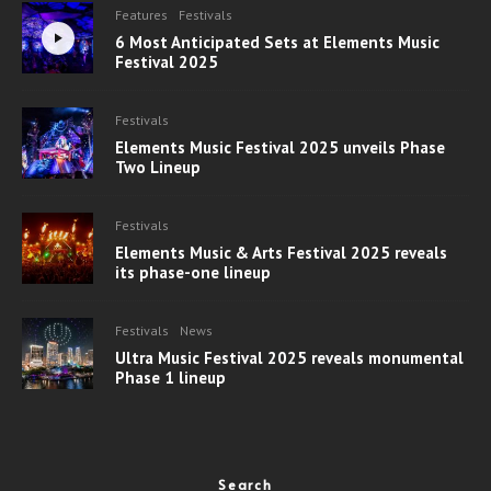
Features
Festivals
6 Most Anticipated Sets at Elements Music
Festival 2025
Festivals
Elements Music Festival 2025 unveils Phase
Two Lineup
Festivals
Elements Music & Arts Festival 2025 reveals
its phase-one lineup
Festivals
News
Ultra Music Festival 2025 reveals monumental
Phase 1 lineup
Search