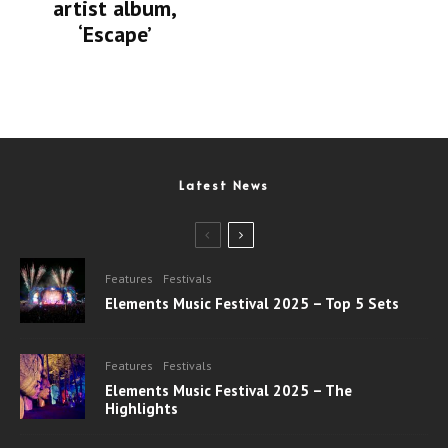
artist album,
‘Escape’
Latest News
Features
Festivals
Elements Music Festival 2025 – Top 5 Sets
Features
Festivals
Elements Music Festival 2025 – The
Highlights