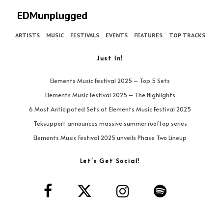
EDMunplugged
ARTISTS
MUSIC
FESTIVALS
EVENTS
FEATURES
TOP TRACKS
Just In!
Elements Music Festival 2025 – Top 5 Sets
Elements Music Festival 2025 – The Highlights
6 Most Anticipated Sets at Elements Music Festival 2025
Teksupport announces massive summer rooftop series
Elements Music Festival 2025 unveils Phase Two Lineup
Let’s Get Social!