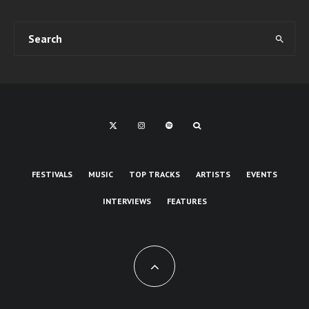
FESTIVALS
MUSIC
TOP TRACKS
ARTISTS
EVENTS
INTERVIEWS
FEATURES