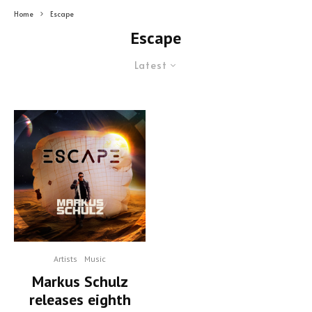
Home
Escape
Escape
Latest
Artists
Music
Markus Schulz
releases eighth