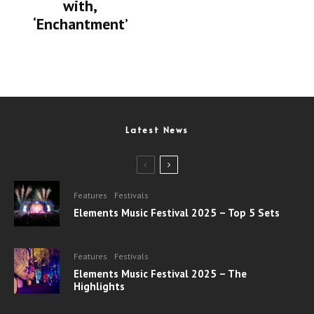
with,
‘Enchantment’
Latest News
Features
Festivals
Elements Music Festival 2025 – Top 5 Sets
Features
Festivals
Elements Music Festival 2025 – The
Highlights