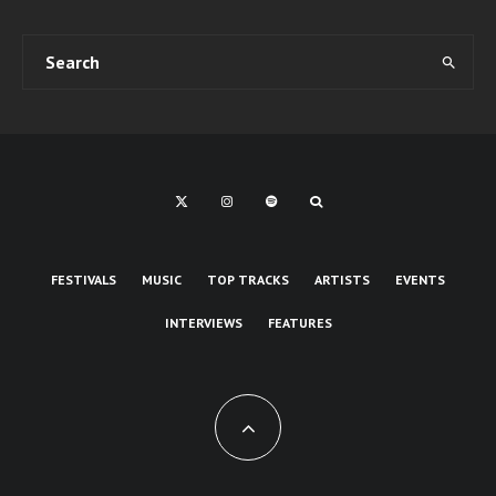
FESTIVALS
MUSIC
TOP TRACKS
ARTISTS
EVENTS
INTERVIEWS
FEATURES