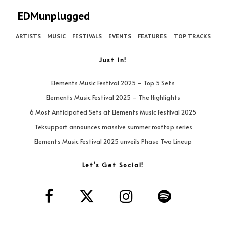
EDMunplugged
ARTISTS
MUSIC
FESTIVALS
EVENTS
FEATURES
TOP TRACKS
Just In!
Elements Music Festival 2025 – Top 5 Sets
Elements Music Festival 2025 – The Highlights
6 Most Anticipated Sets at Elements Music Festival 2025
Teksupport announces massive summer rooftop series
Elements Music Festival 2025 unveils Phase Two Lineup
Let’s Get Social!