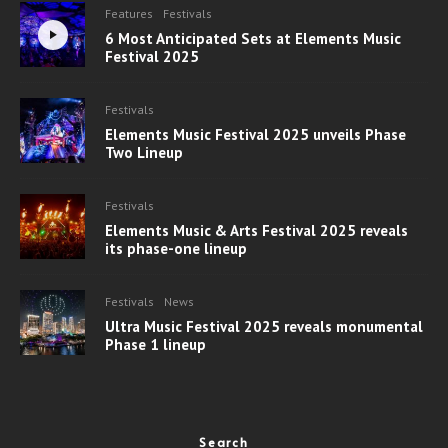
Features
Festivals
6 Most Anticipated Sets at Elements Music
Festival 2025
Festivals
Elements Music Festival 2025 unveils Phase
Two Lineup
Festivals
Elements Music & Arts Festival 2025 reveals
its phase-one lineup
Festivals
News
Ultra Music Festival 2025 reveals monumental
Phase 1 lineup
Search