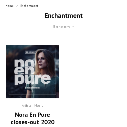
Home
Enchantment
Enchantment
Random
Artists
Music
Nora En Pure
closes-out 2020