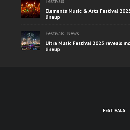
Festivals
Elements Music & Arts Festival 2025
lineup
Festivals
News
Ultra Music Festival 2025 reveals 
lineup
FESTIVALS