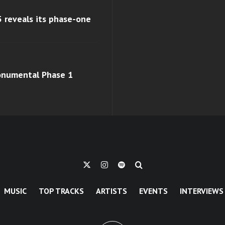
 reveals its phase-one
monumental Phase 1
MUSIC
TOP TRACKS
ARTISTS
EVENTS
INTERVIEWS