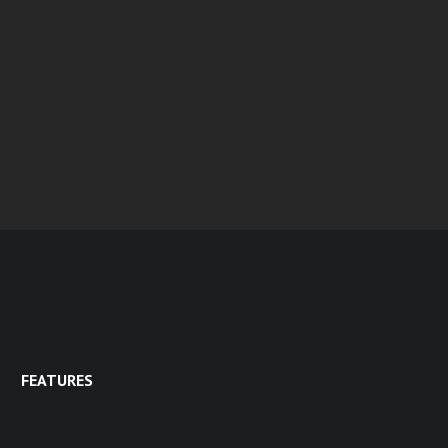
FEATURES