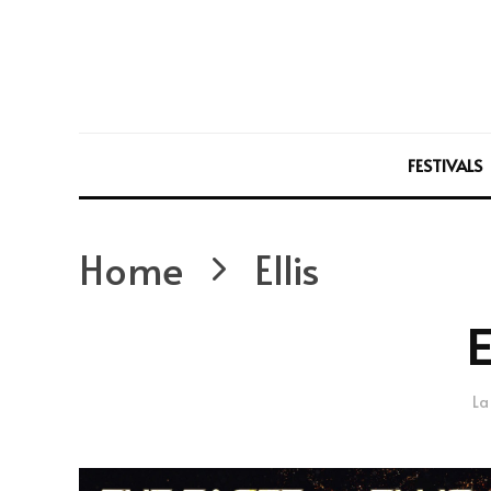
FESTIVALS
Home
Ellis
E
La