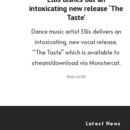
intoxicating new release ‘The
Taste’
Dance music artist Ellis delivers an
intoxicating, new vocal release,
“The Taste” which is available to
stream/download via Monstercat.
READ MORE
Latest News