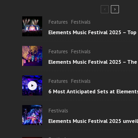
Features
Festivals
Elements Music Festival 2025 – Top
Features
Festivals
Elements Music Festival 2025 – The
Features
Festivals
6 Most Anticipated Sets at Element
Festivals
Elements Music Festival 2025 unvei