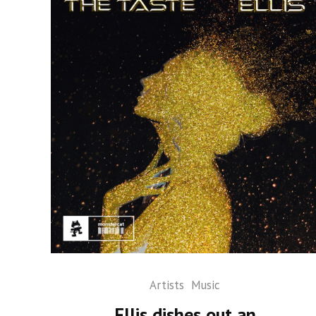
Artists
Music
Ellis dishes out an