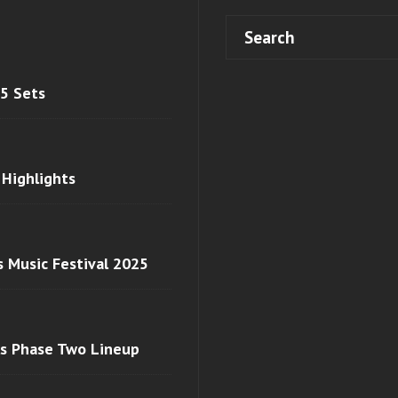
 5 Sets
 Highlights
s Music Festival 2025
ls Phase Two Lineup