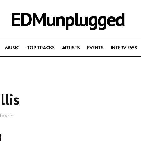
EDMunplugged
MUSIC
TOP TRACKS
ARTISTS
EVENTS
INTERVIEWS
llis
test