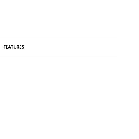
FEATURES