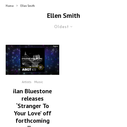
Home
Ellen Smith
Ellen Smith
Oldest
Artists
Music
ilan Bluestone
releases
‘Stranger To
Your Love’ off
forthcoming