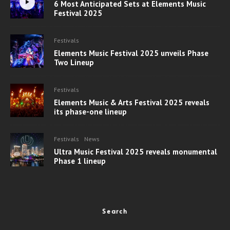
6 Most Anticipated Sets at Elements Music
Festival 2025
Festivals
Elements Music Festival 2025 unveils Phase
Two Lineup
Festivals
Elements Music & Arts Festival 2025 reveals
its phase-one lineup
Festivals
News
Ultra Music Festival 2025 reveals monumental
Phase 1 lineup
Search