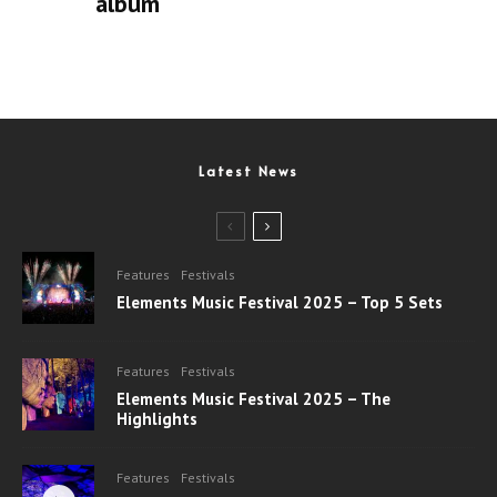
album
Latest News
Features
Festivals
Elements Music Festival 2025 – Top 5 Sets
Features
Festivals
Elements Music Festival 2025 – The
Highlights
Features
Festivals