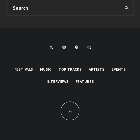
FESTIVALS
MUSIC
TOP TRACKS
ARTISTS
EVENTS
INTERVIEWS
FEATURES