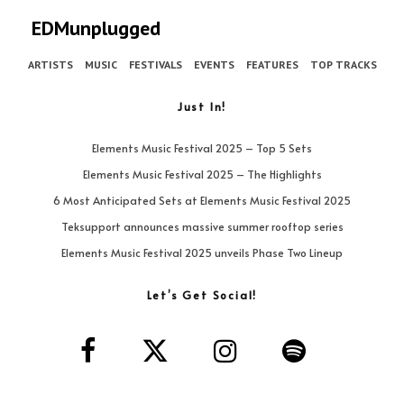
EDMunplugged
ARTISTS
MUSIC
FESTIVALS
EVENTS
FEATURES
TOP TRACKS
Just In!
Elements Music Festival 2025 – Top 5 Sets
Elements Music Festival 2025 – The Highlights
6 Most Anticipated Sets at Elements Music Festival 2025
Teksupport announces massive summer rooftop series
Elements Music Festival 2025 unveils Phase Two Lineup
Let’s Get Social!