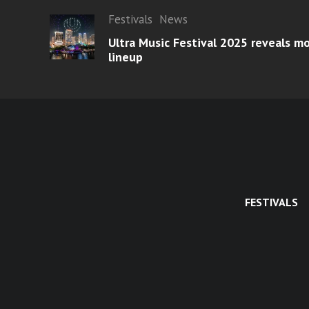
Festivals
News
Ultra Music Festival 2025 reveals 
lineup
FESTIVALS