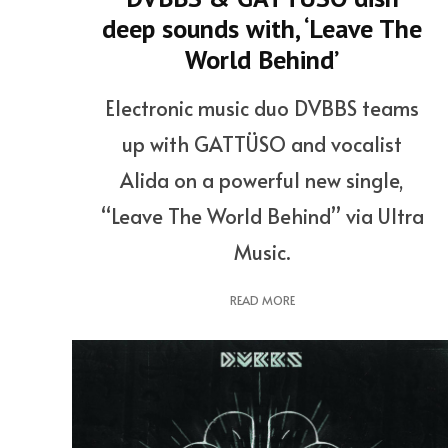
deep sounds with, ‘Leave The
World Behind’
Electronic music duo DVBBS teams
up with GATTÜSO and vocalist
Alida on a powerful new single,
“Leave The World Behind” via Ultra
Music.
READ MORE