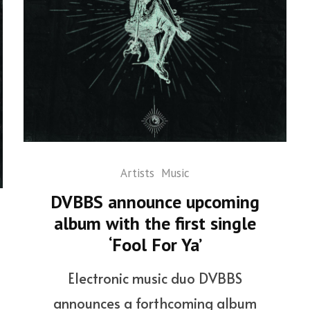
Artists
Music
DVBBS announce upcoming
album with the first single
‘Fool For Ya’
Electronic music duo DVBBS
announces a forthcoming album