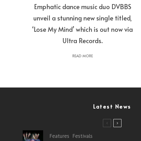
Emphatic dance music duo DVBBS
unveil a stunning new single titled,
‘Lose My Mind’ which is out now via
Ultra Records.
READ MORE
Latest News
Features
Festivals