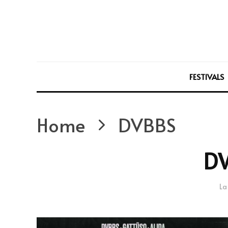
FESTIVALS
Home
DVBBS
D
La