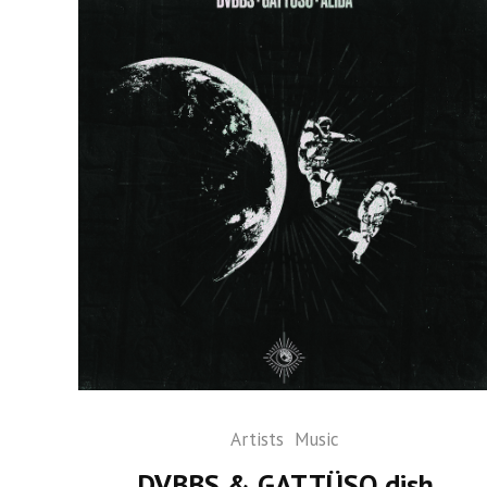
Artists
Music
DVBBS & GATTÜSO dish