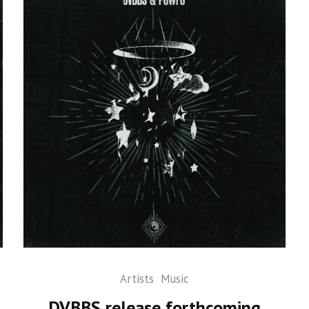
Artists
Music
DVBBS release forthcoming