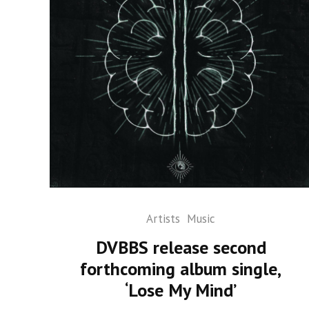
Artists
Music
DVBBS release second
forthcoming album single,
‘Lose My Mind’