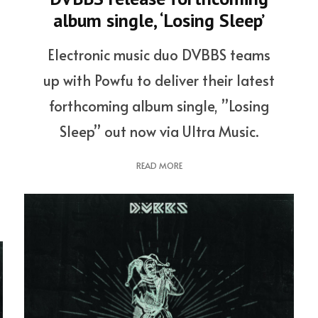
album single, ‘Losing Sleep’
Electronic music duo DVBBS teams
up with Powfu to deliver their latest
forthcoming album single, ”Losing
Sleep” out now via Ultra Music.
READ MORE