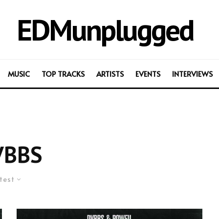
EDMunplugged
MUSIC
TOP TRACKS
ARTISTS
EVENTS
INTERVIEWS
VBBS
test