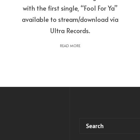
with the first single, “Fool For Ya”
available to stream/download via
Ultra Records.
READ MORE