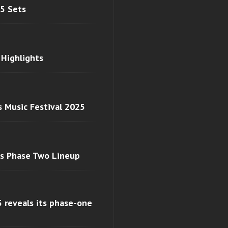
 5 Sets
 Highlights
s Music Festival 2025
ls Phase Two Lineup
 reveals its phase-one