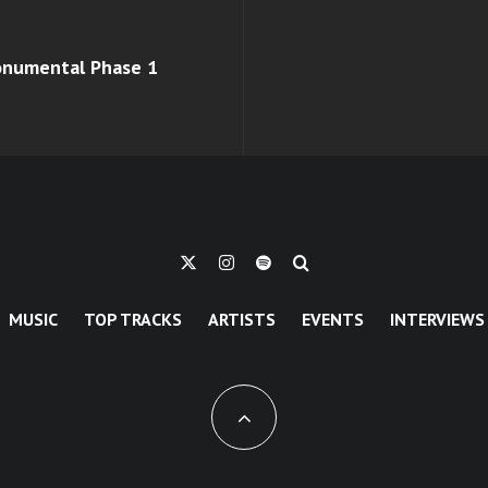
monumental Phase 1
MUSIC
TOP TRACKS
ARTISTS
EVENTS
INTERVIEWS