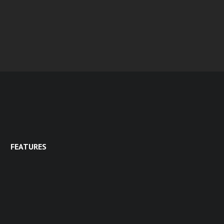
FEATURES