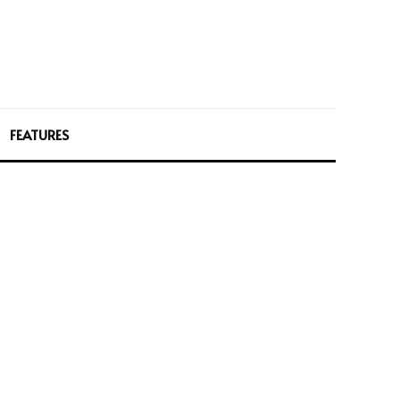
FEATURES