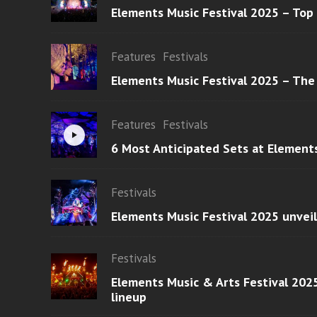
Elements Music Festival 2025 – Top
Features
Festivals
Elements Music Festival 2025 – The
Features
Festivals
6 Most Anticipated Sets at Element
Festivals
Elements Music Festival 2025 unvei
Festivals
Elements Music & Arts Festival 2025
lineup