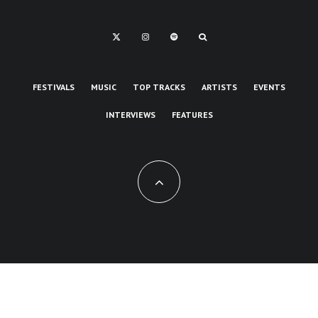
FESTIVALS
MUSIC
TOP TRACKS
ARTISTS
EVENTS
INTERVIEWS
FEATURES