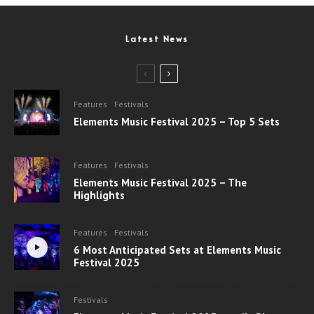
Latest News
Features
Festivals
Elements Music Festival 2025 – Top 5 Sets
Features
Festivals
Elements Music Festival 2025 – The
Highlights
Features
Festivals
6 Most Anticipated Sets at Elements Music
Festival 2025
Festivals