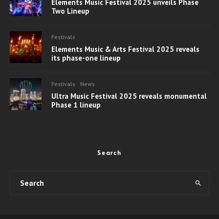
Elements Music Festival 2025 unveils Phase
Two Lineup
Festivals
Elements Music & Arts Festival 2025 reveals
its phase-one lineup
Festivals
News
Ultra Music Festival 2025 reveals monumental
Phase 1 lineup
Search