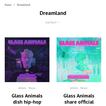
Home
Dreamland
Dreamland
Latest
Artists
Music
Artists
Music
Glass Animals
Glass Animals
dish hip-hop
share official