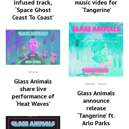
infused track,
music video for
‘Space Ghost
‘Tangerine’
Coast To Coast’
Artists
Glass Animals
Artists
Music
share live
Glass Animals
performance of
announce
‘Heat Waves’
release
‘Tangerine’ ft.
Arlo Parks