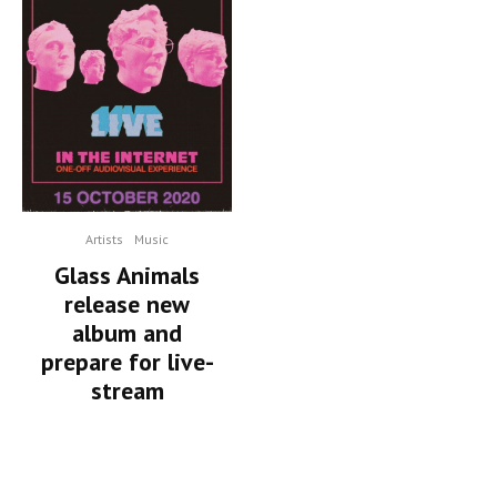
Artists
Music
Glass Animals
release new
album and
prepare for live-
stream