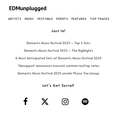
EDMunplugged
ARTISTS
MUSIC
FESTIVALS
EVENTS
FEATURES
TOP TRACKS
Just In!
Elements Music Festival 2025 – Top 5 Sets
Elements Music Festival 2025 – The Highlights
6 Most Anticipated Sets at Elements Music Festival 2025
Teksupport announces massive summer rooftop series
Elements Music Festival 2025 unveils Phase Two Lineup
Let’s Get Social!