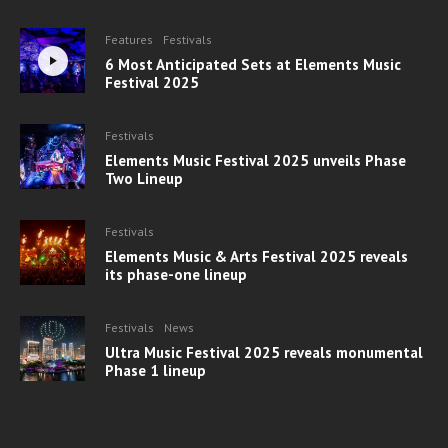
Features
Festivals
6 Most Anticipated Sets at Elements Music
Festival 2025
Festivals
Elements Music Festival 2025 unveils Phase
Two Lineup
Festivals
Elements Music & Arts Festival 2025 reveals
its phase-one lineup
Festivals
News
Ultra Music Festival 2025 reveals monumental
Phase 1 lineup