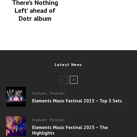
There’s Nothing
Left’ ahead of
Dotr album
Latest News
Features
Festivals
Elements Music Festival 2025 – Top 5 Sets
Features
Festivals
Elements Music Festival 2025 – The
Highlights