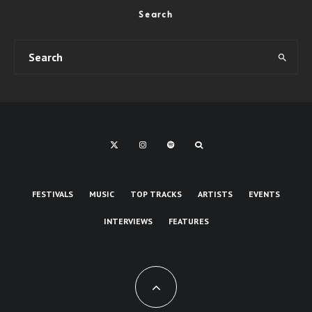
Search
FESTIVALS
MUSIC
TOP TRACKS
ARTISTS
EVENTS
INTERVIEWS
FEATURES