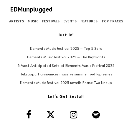
EDMunplugged
ARTISTS
MUSIC
FESTIVALS
EVENTS
FEATURES
TOP TRACKS
Just In!
Elements Music Festival 2025 – Top 5 Sets
Elements Music Festival 2025 – The Highlights
6 Most Anticipated Sets at Elements Music Festival 2025
Teksupport announces massive summer rooftop series
Elements Music Festival 2025 unveils Phase Two Lineup
Let’s Get Social!