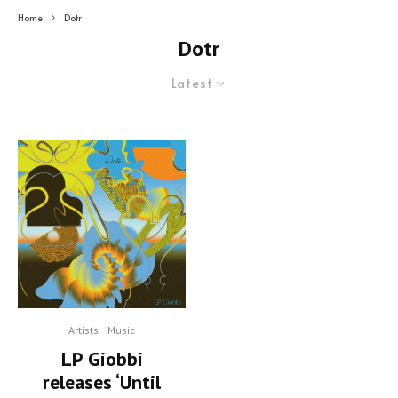
Home
Dotr
Dotr
Latest
Artists
Music
LP Giobbi
releases ‘Until