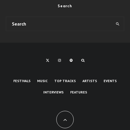
Search
FESTIVALS
MUSIC
TOP TRACKS
ARTISTS
EVENTS
INTERVIEWS
FEATURES