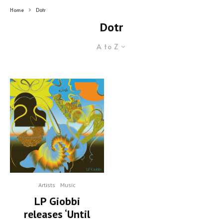
Home
Dotr
Dotr
A to Z
Artists
Music
LP Giobbi
releases ‘Until