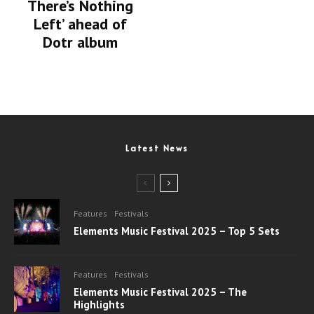
There’s Nothing
Left’ ahead of
Dotr album
Latest News
Features
Festivals
Elements Music Festival 2025 – Top 5 Sets
Features
Festivals
Elements Music Festival 2025 – The
Highlights