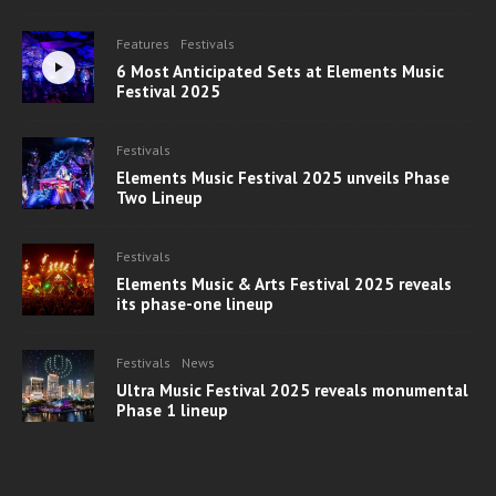
Features
Festivals
6 Most Anticipated Sets at Elements Music
Festival 2025
Festivals
Elements Music Festival 2025 unveils Phase
Two Lineup
Festivals
Elements Music & Arts Festival 2025 reveals
its phase-one lineup
Festivals
News
Ultra Music Festival 2025 reveals monumental
Phase 1 lineup