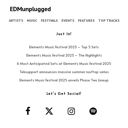
EDMunplugged
ARTISTS
MUSIC
FESTIVALS
EVENTS
FEATURES
TOP TRACKS
Just In!
Elements Music Festival 2025 – Top 5 Sets
Elements Music Festival 2025 – The Highlights
6 Most Anticipated Sets at Elements Music Festival 2025
Teksupport announces massive summer rooftop series
Elements Music Festival 2025 unveils Phase Two Lineup
Let’s Get Social!