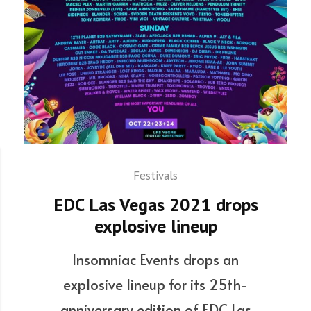
Festivals
EDC Las Vegas 2021 drops
explosive lineup
Insomniac Events drops an
explosive lineup for its 25th-
anniversary edition of EDC Las