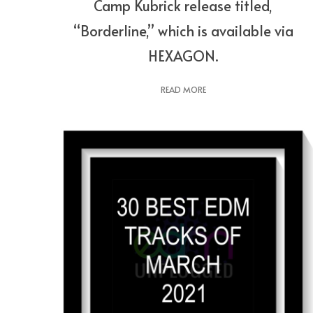
Camp Kubrick release titled,
“Borderline,” which is available via
HEXAGON.
READ MORE