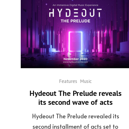
Features
Music
Hydeout The Prelude reveals
its second wave of acts
Hydeout The Prelude revealed its
second installment of acts set to