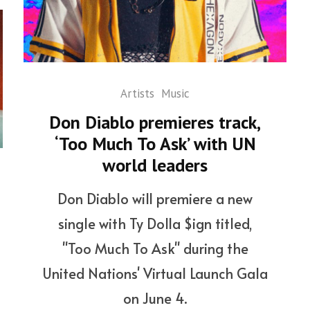
Artists
Music
Don Diablo premieres track,
‘Too Much To Ask’ with UN
world leaders
Don Diablo will premiere a new
single with Ty Dolla $ign titled,
"Too Much To Ask" during the
United Nations' Virtual Launch Gala
on June 4.