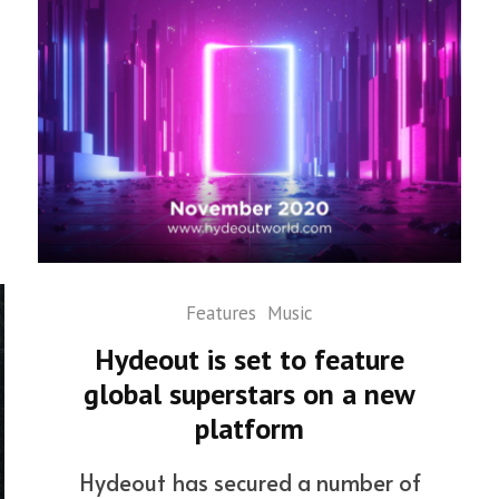
Features
Music
Hydeout is set to feature
global superstars on a new
platform
Hydeout has secured a number of