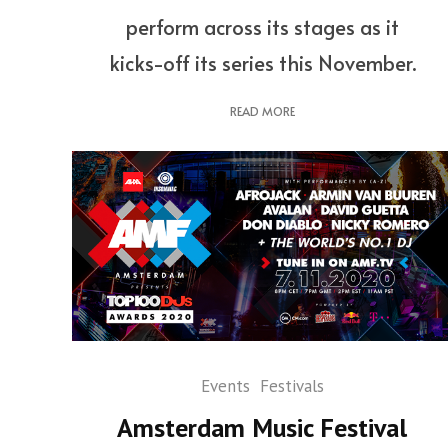
perform across its stages as it
kicks-off its series this November.
READ MORE
Events
Festivals
Amsterdam Music Festival