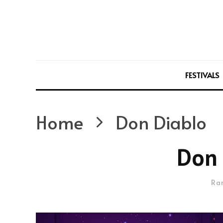
FESTIVALS
Home
Don Diablo
Don 
Ra