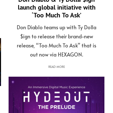
launch global initiative with
‘Too Much To Ask’
Don Diablo teams up with Ty Dolla
$ign to release their brand-new
release, “Too Much To Ask” that is
out now via HEXAGON.
READ MORE