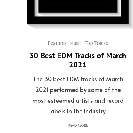
Features
Music
Top Tracks
30 Best EDM Tracks of March
2021
The 30 best EDM tracks of March
2021 performed by some of the
most esteemed artists and record
labels in the industry.
READ MORE