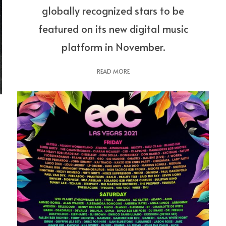
globally recognized stars to be
featured on its new digital music
platform in November.
READ MORE