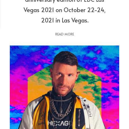
Vegas 2021 on October 22-24,
2021 in Las Vegas.
READ MORE