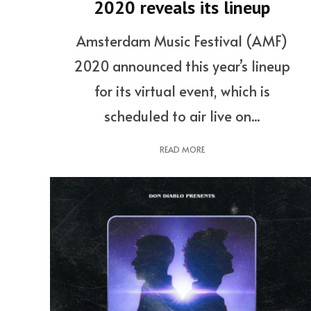
2020 reveals its lineup
Amsterdam Music Festival (AMF)
2020 announced this year’s lineup
for its virtual event, which is
scheduled to air live on...
READ MORE