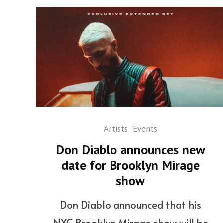
Artists
Events
Don Diablo announces new
date for Brooklyn Mirage
show
Don Diablo announced that his
NYC Brooklyn Mirage show will be