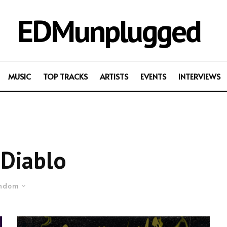
EDMunplugged
MUSIC
TOP TRACKS
ARTISTS
EVENTS
INTERVIEWS
Diablo
ndom