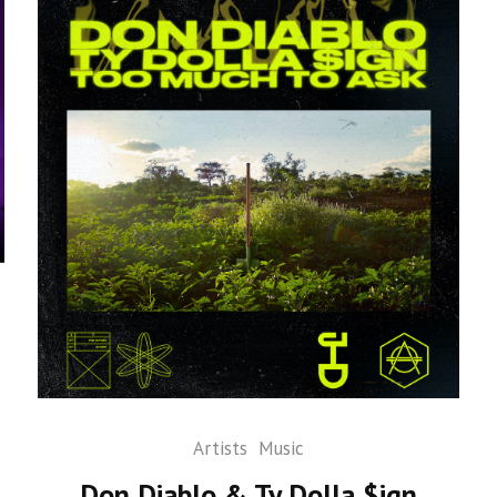
Artists
Music
Don Diablo & Ty Dolla $ign