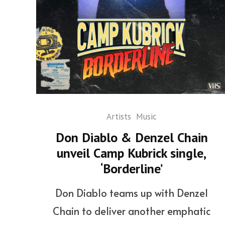
Artists
Music
Don Diablo & Denzel Chain
unveil Camp Kubrick single,
‘Borderline’
Don Diablo teams up with Denzel
Chain to deliver another emphatic