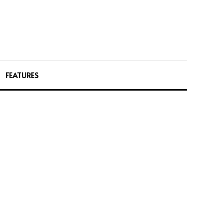
FEATURES