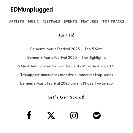
EDMunplugged
ARTISTS
MUSIC
FESTIVALS
EVENTS
FEATURES
TOP TRACKS
Just In!
Elements Music Festival 2025 – Top 5 Sets
Elements Music Festival 2025 – The Highlights
6 Most Anticipated Sets at Elements Music Festival 2025
Teksupport announces massive summer rooftop series
Elements Music Festival 2025 unveils Phase Two Lineup
Let’s Get Social!