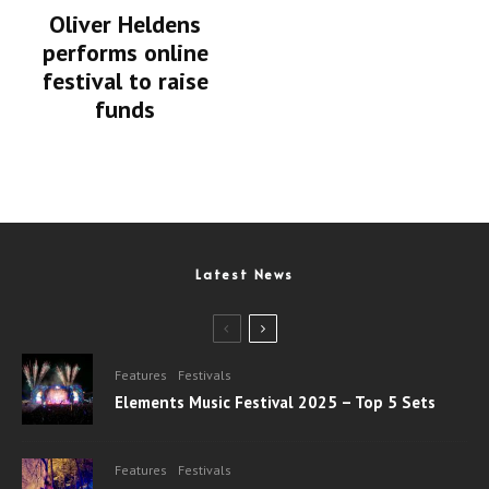
Oliver Heldens
performs online
festival to raise
funds
Latest News
Features
Festivals
Elements Music Festival 2025 – Top 5 Sets
Features
Festivals