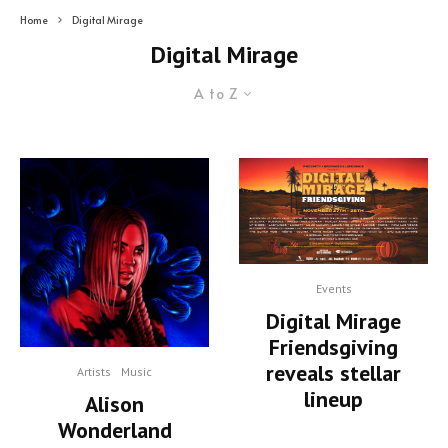
Home
Digital Mirage
Digital Mirage
A to Z
Events
Digital Mirage
Friendsgiving
reveals stellar
Artists
Music
lineup
Alison
Wonderland