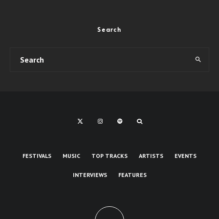
Search
FESTIVALS
MUSIC
TOP TRACKS
ARTISTS
EVENTS
INTERVIEWS
FEATURES