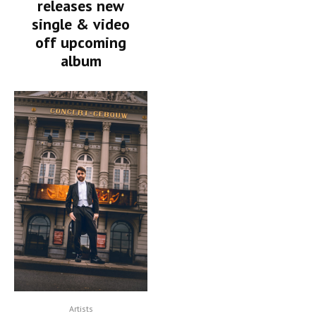
releases new
single & video
off upcoming
album
Artists