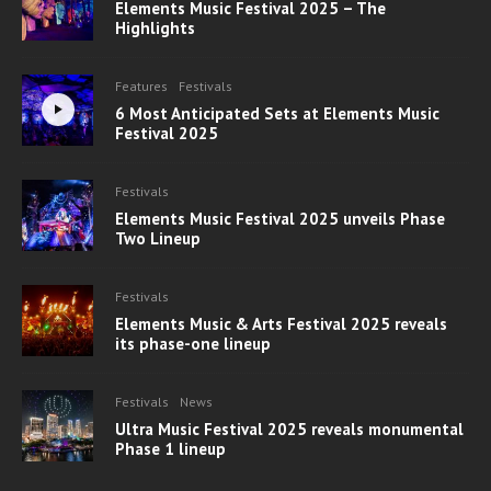
Elements Music Festival 2025 – The
Highlights
Features
Festivals
6 Most Anticipated Sets at Elements Music
Festival 2025
Festivals
Elements Music Festival 2025 unveils Phase
Two Lineup
Festivals
Elements Music & Arts Festival 2025 reveals
its phase-one lineup
Festivals
News
Ultra Music Festival 2025 reveals monumental
Phase 1 lineup