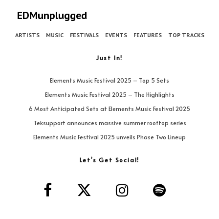
EDMunplugged
ARTISTS
MUSIC
FESTIVALS
EVENTS
FEATURES
TOP TRACKS
Just In!
Elements Music Festival 2025 – Top 5 Sets
Elements Music Festival 2025 – The Highlights
6 Most Anticipated Sets at Elements Music Festival 2025
Teksupport announces massive summer rooftop series
Elements Music Festival 2025 unveils Phase Two Lineup
Let’s Get Social!