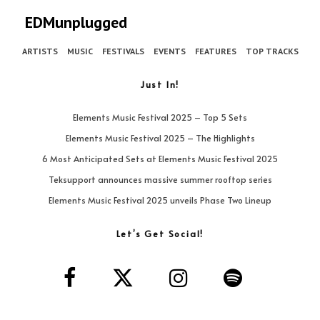
EDMunplugged
ARTISTS
MUSIC
FESTIVALS
EVENTS
FEATURES
TOP TRACKS
Just In!
Elements Music Festival 2025 – Top 5 Sets
Elements Music Festival 2025 – The Highlights
6 Most Anticipated Sets at Elements Music Festival 2025
Teksupport announces massive summer rooftop series
Elements Music Festival 2025 unveils Phase Two Lineup
Let’s Get Social!