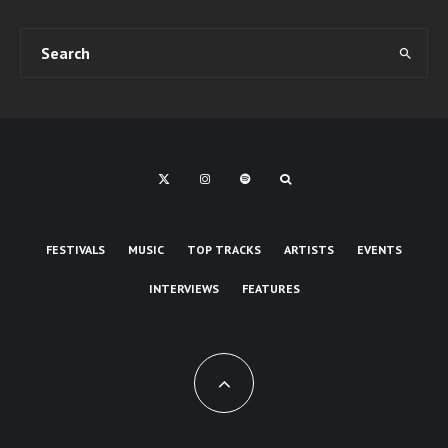
FESTIVALS
MUSIC
TOP TRACKS
ARTISTS
EVENTS
INTERVIEWS
FEATURES