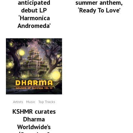
summer anthem,
anticipated
‘Ready To Love’
debut LP
‘Harmonica
Andromeda’
Artists
Music
Top Tracks
KSHMR curates
Dharma
Worldwide’s