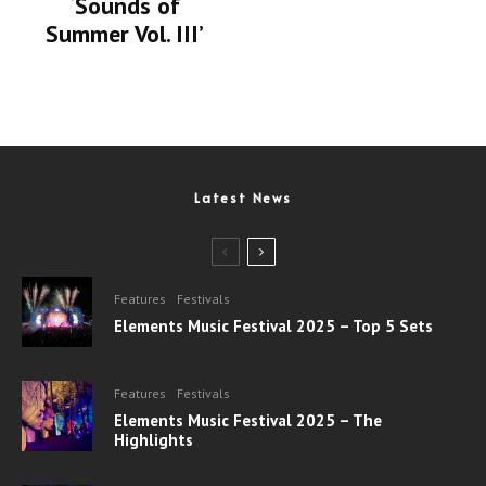
‘Sounds of
Summer Vol. III’
Latest News
Features
Festivals
Elements Music Festival 2025 – Top 5 Sets
Features
Festivals
Elements Music Festival 2025 – The
Highlights