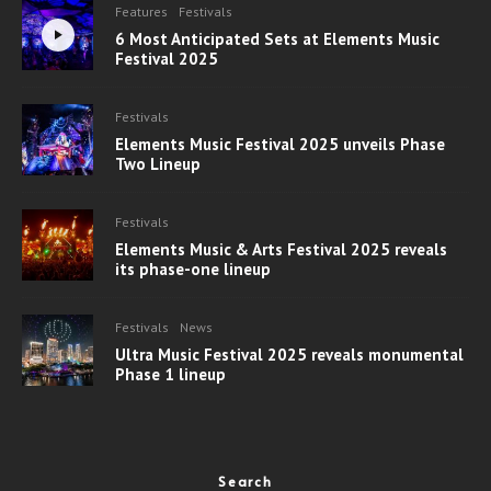
Features
Festivals
6 Most Anticipated Sets at Elements Music
Festival 2025
Festivals
Elements Music Festival 2025 unveils Phase
Two Lineup
Festivals
Elements Music & Arts Festival 2025 reveals
its phase-one lineup
Festivals
News
Ultra Music Festival 2025 reveals monumental
Phase 1 lineup
Search