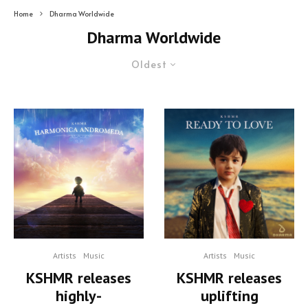
Home
Dharma Worldwide
Dharma Worldwide
Oldest
Artists
Music
Artists
Music
KSHMR releases
KSHMR releases
uplifting
highly-